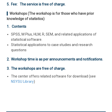
5. Fee: The service is free of charge.
Workshops (The workshop is for those who have prior
knowledge of statistics)
1. Contents
SPSS, M Plus, HLM, R, SEM, and related applications of
statistical software.
Statistical applications to case studies and research
questions
2. Workshop time is as per announcements and notifications.
3. The workshops are free of charge.
The center offers related software for download (see
NSYSU Library
)