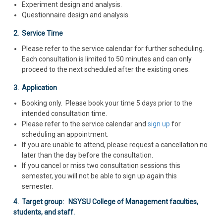
Experiment design and analysis.
Questionnaire design and analysis.
2. Service Time
Please refer to the service calendar for further scheduling.
Each consultation is limited to 50 minutes and can only
proceed to the next scheduled after the existing ones.
3. Application
Booking only. Please book your time 5 days prior to the
intended consultation time.
Please refer to the service calendar and
sign up
for
scheduling an appointment.
If you are unable to attend, please request a cancellation no
later than the day before the consultation.
If you cancel or miss two consultation sessions this
semester, you will not be able to sign up again this
semester.
4. Target group: NSYSU College of Management faculties,
students, and staff.