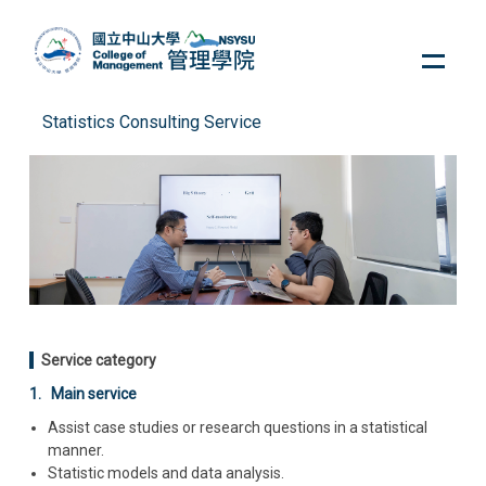
Jump
to
the
main
content
Statistics Consulting Service
block
Service category
1. Main service
Assist case studies or research questions in a statistical
manner.
Statistic models and data analysis.