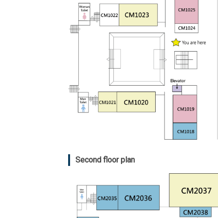
Second floor plan