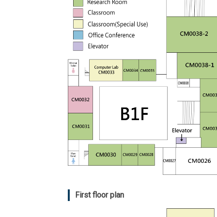
First floor plan