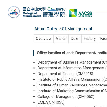
Jump
to
the
main
content
About College Of Management
block
Overview
Vision
Dean
History
Faci
Office location of each Department/Instit
Department of Business Management (
Department of Information Management
Department of Finance (CM2018)
Institute of Public Affairs Management 
Institute of Human Resources Managem
Institute of Marketing Communication (
College of Management(CM4062)
EMBA(CM4055)