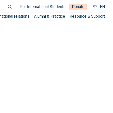
For International Students
Donate
中
EN
national relations
Alumni & Practice
Resource & Support