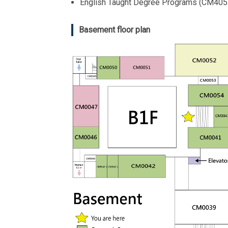
English Taught Degree Programs (CM405
Basement floor plan