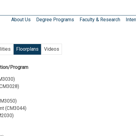
About Us
Degree Programs
Faculty & Research
Inter
lities
Floorplans
Videos
ution/Program
CM3030)
 (CM3028)
(CM3050)
ent (CM3044)
CM2030)