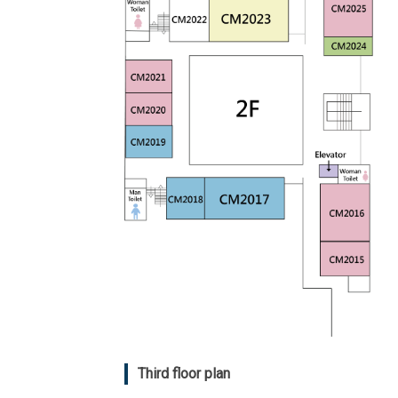
Third floor plan