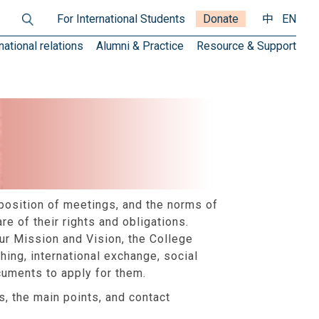
For International Students
Donate
中
EN
national relations
Alumni & Practice
Resource & Support
position of meetings, and the norms of
e of their rights and obligations.
our Mission and Vision, the College
hing, international exchange, social
cuments to apply for them.
, the main points, and contact