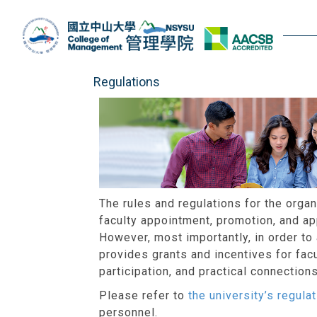
Jump
to
the
main
content
Regulations
block
The rules and regulations for the org
faculty appointment, promotion, and ap
However, most importantly, in order to
provides grants and incentives for facu
participation, and practical connectio
Please refer to
the university’s regul
personnel.