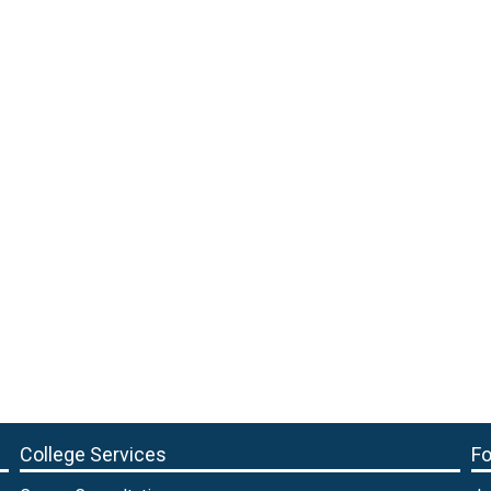
College Services
Fo