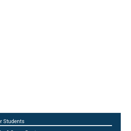
r Students