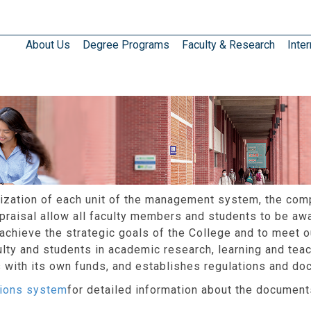
About Us
Degree Programs
Faculty & Research
Inter
anization of each unit of the management system, the com
praisal allow all faculty members and students to be awar
 achieve the strategic goals of the College and to meet 
lty and students in academic research, learning and teac
ns with its own funds, and establishes regulations and do
ations system
for detailed information about the documents