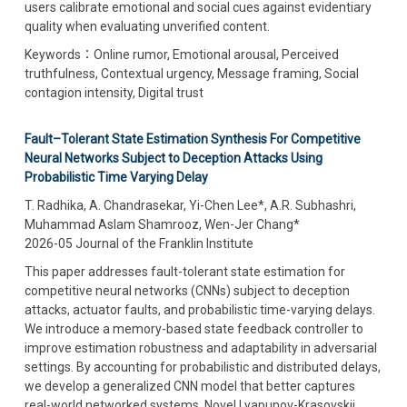
users calibrate emotional and social cues against evidentiary
quality when evaluating unverified content.
Keywords：Online rumor, Emotional arousal, Perceived
truthfulness, Contextual urgency, Message framing, Social
contagion intensity, Digital trust
Fault–Tolerant State Estimation Synthesis For Competitive
Neural Networks Subject to Deception Attacks Using
Probabilistic Time Varying Delay
T. Radhika, A. Chandrasekar, Yi-Chen Lee*, A.R. Subhashri,
Muhammad Aslam Shamrooz, Wen-Jer Chang*
2026-05 Journal of the Franklin Institute
This paper addresses fault-tolerant state estimation for
competitive neural networks (CNNs) subject to deception
attacks, actuator faults, and probabilistic time-varying delays.
We introduce a memory-based state feedback controller to
improve estimation robustness and adaptability in adversarial
settings. By accounting for probabilistic and distributed delays,
we develop a generalized CNN model that better captures
real-world networked systems. Novel Lyapunov-Krasovskii