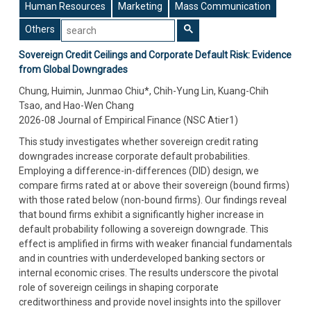
Human Resources
Marketing
Mass Communication
Others
Sovereign Credit Ceilings and Corporate Default Risk: Evidence
from Global Downgrades
Chung, Huimin, Junmao Chiu*, Chih-Yung Lin, Kuang-Chih
Tsao, and Hao-Wen Chang
2026-08 Journal of Empirical Finance (NSC Atier1)
This study investigates whether sovereign credit rating
downgrades increase corporate default probabilities.
Employing a difference-in-differences (DID) design, we
compare firms rated at or above their sovereign (bound firms)
with those rated below (non-bound firms). Our findings reveal
that bound firms exhibit a significantly higher increase in
default probability following a sovereign downgrade. This
effect is amplified in firms with weaker financial fundamentals
and in countries with underdeveloped banking sectors or
internal economic crises. The results underscore the pivotal
role of sovereign ceilings in shaping corporate
creditworthiness and provide novel insights into the spillover