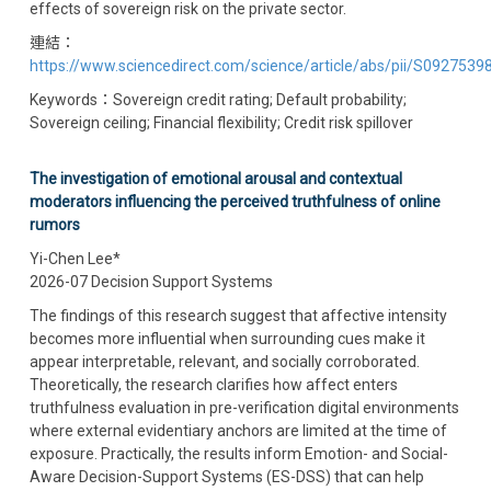
effects of sovereign risk on the private sector.
連結：
https://www.sciencedirect.com/science/article/abs/pii/S092753
Keywords：Sovereign credit rating; Default probability;
Sovereign ceiling; Financial flexibility; Credit risk spillover
The investigation of emotional arousal and contextual
moderators influencing the perceived truthfulness of online
rumors
Yi-Chen Lee*
2026-07 Decision Support Systems
The findings of this research suggest that affective intensity
becomes more influential when surrounding cues make it
appear interpretable, relevant, and socially corroborated.
Theoretically, the research clarifies how affect enters
truthfulness evaluation in pre-verification digital environments
where external evidentiary anchors are limited at the time of
exposure. Practically, the results inform Emotion- and Social-
Aware Decision-Support Systems (ES-DSS) that can help