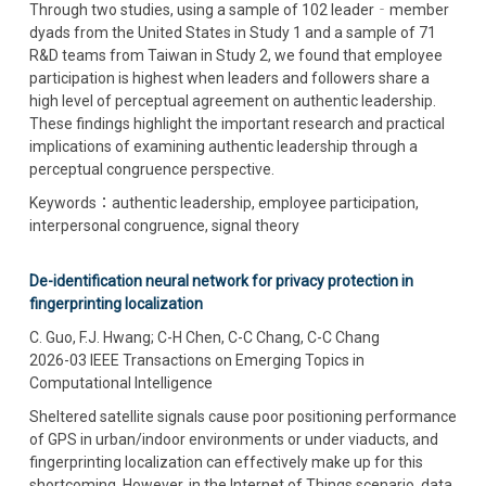
Through two studies, using a sample of 102 leader‐member
dyads from the United States in Study 1 and a sample of 71
R&D teams from Taiwan in Study 2, we found that employee
participation is highest when leaders and followers share a
high level of perceptual agreement on authentic leadership.
These findings highlight the important research and practical
implications of examining authentic leadership through a
perceptual congruence perspective.
Keywords：authentic leadership, employee participation,
interpersonal congruence, signal theory
De-identification neural network for privacy protection in
fingerprinting localization
C. Guo, F.J. Hwang; C-H Chen, C-C Chang, C-C Chang
2026-03 IEEE Transactions on Emerging Topics in
Computational Intelligence
Sheltered satellite signals cause poor positioning performance
of GPS in urban/indoor environments or under viaducts, and
fingerprinting localization can effectively make up for this
shortcoming. However, in the Internet of Things scenario, data