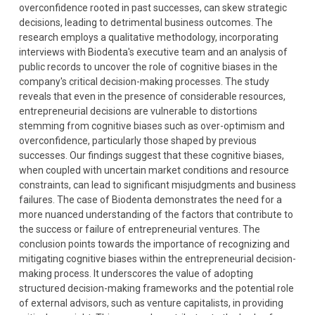
overconfidence rooted in past successes, can skew strategic
decisions, leading to detrimental business outcomes. The
research employs a qualitative methodology, incorporating
interviews with Biodenta's executive team and an analysis of
public records to uncover the role of cognitive biases in the
company's critical decision-making processes. The study
reveals that even in the presence of considerable resources,
entrepreneurial decisions are vulnerable to distortions
stemming from cognitive biases such as over-optimism and
overconfidence, particularly those shaped by previous
successes. Our findings suggest that these cognitive biases,
when coupled with uncertain market conditions and resource
constraints, can lead to significant misjudgments and business
failures. The case of Biodenta demonstrates the need for a
more nuanced understanding of the factors that contribute to
the success or failure of entrepreneurial ventures. The
conclusion points towards the importance of recognizing and
mitigating cognitive biases within the entrepreneurial decision-
making process. It underscores the value of adopting
structured decision-making frameworks and the potential role
of external advisors, such as venture capitalists, in providing