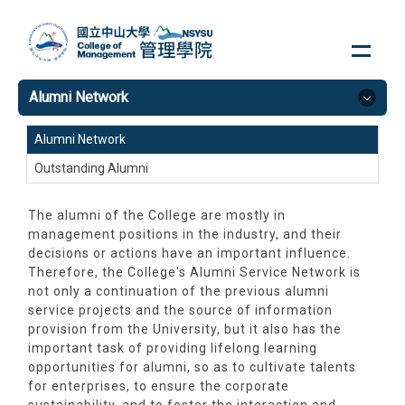
Jump
to
the
main
Alumni Network
content
block
Alumni Network
Outstanding Alumni
The alumni of the College are mostly in
management positions in the industry, and their
decisions or actions have an important influence.
Therefore, the College's Alumni Service Network is
not only a continuation of the previous alumni
service projects and the source of information
provision from the University, but it also has the
important task of providing lifelong learning
opportunities for alumni, so as to cultivate talents
for enterprises, to ensure the corporate