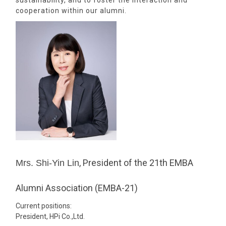
sustainability, and to foster the interaction and
cooperation within our alumni.
, President of the 21th EMBA
Mrs. Shi-Yin Lin
Alumni Association (EMBA-21)
Current positions:
President, HPi Co.,Ltd.