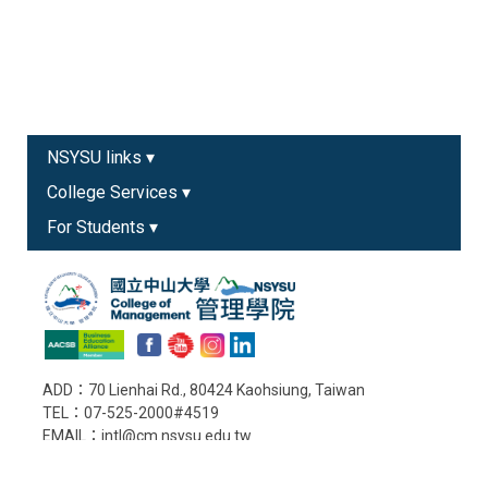
NSYSU links ▾
College Services ▾
For Students ▾
ADD：70 Lienhai Rd., 80424 Kaohsiung, Taiwan
TEL：07-525-2000#4519
EMAIL：intl@cm.nsysu.edu.tw
Old College Website
Copyright © College of Management