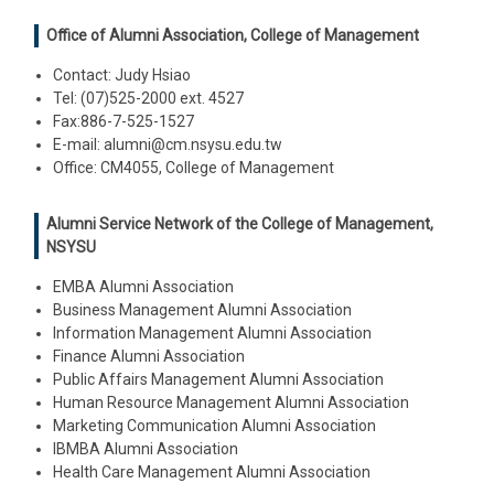
Office of Alumni Association, College of Management
Contact: Judy Hsiao
Tel: (07)525-2000 ext. 4527
Fax:886-7-525-1527
E-mail: alumni@cm.nsysu.edu.tw
Office: CM4055, College of Management
Alumni Service Network of the College of Management,
NSYSU
EMBA Alumni Association
Business Management Alumni Association
Information Management Alumni Association
Finance Alumni Association
Public Affairs Management Alumni Association
Human Resource Management Alumni Association
Marketing Communication Alumni Association
IBMBA Alumni Association
Health Care Management Alumni Association