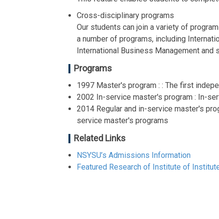
Cross-disciplinary programs
Our students can join a variety of progra
a number of programs, including Internat
International Business Management and s
Programs
1997 Master's program : : The first indep
2002 In-service master's program : In-ser
2014 Regular and in-service master's prog
service master's programs
Related Links
NSYSU’s Admissions Information
Featured Research of Institute of Instit