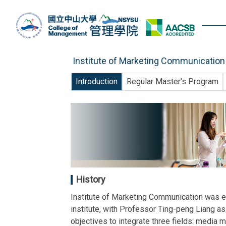
Jump
to
the
main
content
Institute of Marketing Communication
block
Introduction
Regular Master's Program
History
Institute of Marketing Communication was e
institute, with Professor Ting-peng Liang as
objectives to integrate three fields: media