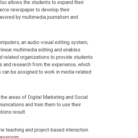
lso allows the students to expand their
mmerce newspaper to develop their
 favored by multimedia journalism and
mputers, an audio-visual editing system,
linear multimedia editing and enables
d related organizations to provide students
cs and research from the experience, which
ts can be assigned to work in media-related
 the areas of Digital Marketing and Social
unications and train them to use their
ions result.
ine teaching and project-based interaction.
classroom.