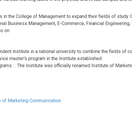
ms in the College of Management to expand their fields of study.
ional Business Management, E-Commerce, Financial Engineering, E
o on.
endent institute in a national university to combine the fields 
vice master's program in the Institute established
rams : : The Institute was officially renamed Institute of Market
ute of Marketing Communication