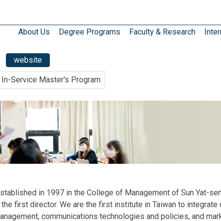
About Us
Degree Programs
Faculty & Research
Inter
website
In-Service Master's Program
stablished in 1997 in the College of Management of Sun Yat-sen
 the first director. We are the first institute in Taiwan to integ
 management, communications technologies and policies, and marke