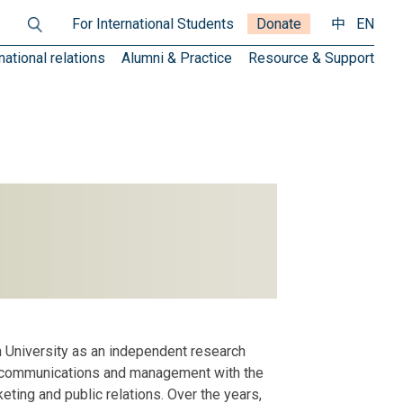
For International Students
Donate
中
EN
national relations
Alumni & Practice
Resource & Support
 University as an independent research
rate communications and management with the
ting and public relations. Over the years,