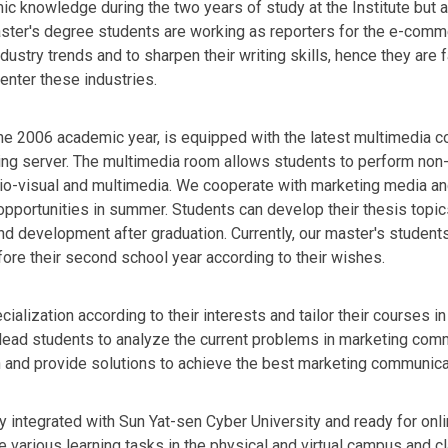
c knowledge during the two years of study at the Institute but a
 master's degree students are working as reporters for the e-co
ustry trends and to sharpen their writing skills, hence they are
enter these industries.
e 2006 academic year, is equipped with the latest multimedia co
ng server. The multimedia room allows students to perform non-
dio-visual and multimedia. We cooperate with marketing media an
opportunities in summer. Students can develop their thesis topi
 and development after graduation. Currently, our master's studen
ore their second school year according to their wishes.
alization according to their interests and tailor their courses in
s lead students to analyze the current problems in marketing comm
 and provide solutions to achieve the best marketing communicat
ly integrated with Sun Yat-sen Cyber University and ready for onl
 various learning tasks in the physical and virtual campus and 