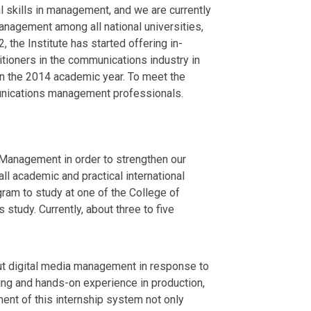
l skills in management, and we are currently
nagement among all national universities,
the Institute has started offering in-
itioners in the communications industry in
 in the 2014 academic year. To meet the
unications management professionals.
f Management in order to strengthen our
ll academic and practical international
am to study at one of the College of
study. Currently, about three to five
ut digital media management in response to
ing and hands-on experience in production,
ment of this internship system not only