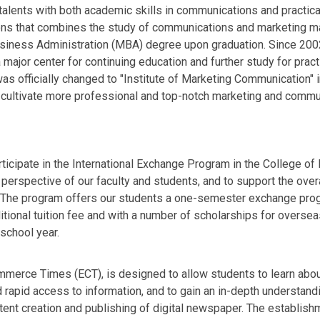
talents with both academic skills in communications and practica
ions that combines the study of communications and marketing ma
siness Administration (MBA) degree upon graduation. Since 2002, 
ajor center for continuing education and further study for pract
was officially changed to "Institute of Marketing Communication"
o cultivate more professional and top-notch marketing and comm
ticipate in the International Exchange Program in the College o
 perspective of our faculty and students, and to support the overa
The program offers our students a one-semester exchange progr
onal tuition fee and with a number of scholarships for overseas 
school year.
ommerce Times (ECT), is designed to allow students to learn abo
rapid access to information, and to gain an in-depth understand
tent creation and publishing of digital newspaper. The establish