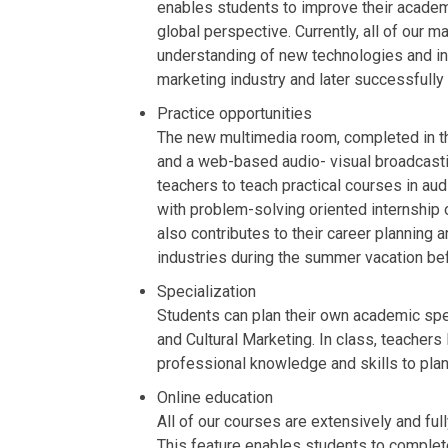
enables students to improve their academi
global perspective. Currently, all of our
understanding of new technologies and ind
marketing industry and later successfully 
Practice opportunities
The new multimedia room, completed in th
and a web-based audio- visual broadcasti
teachers to teach practical courses in au
with problem-solving oriented internship 
also contributes to their career planning
industries during the summer vacation bef
Specialization
Students can plan their own academic speci
and Cultural Marketing. In class, teacher
professional knowledge and skills to plan
Online education
All of our courses are extensively and ful
This feature enables students to complete