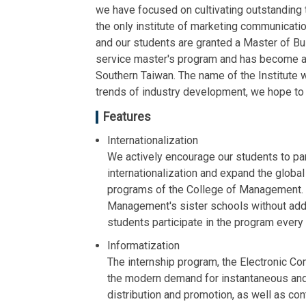
we have focused on cultivating outstanding 
the only institute of marketing communicat
and our students are granted a Master of Bu
service master's program and has become a m
Southern Taiwan. The name of the Institute 
trends of industry development, we hope t
Features
Internationalization
We actively encourage our students to par
internationalization and expand the global
programs of the College of Management. 
Management's sister schools without additi
students participate in the program every 
Informatization
The internship program, the Electronic C
the modern demand for instantaneous and 
distribution and promotion, as well as con