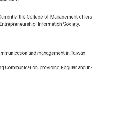
 Currently, the College of Management offers
ntrepreneurship, Information Society,
of communication and management in Taiwan
ing Communication, providing Regular and in-