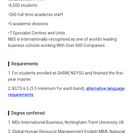
•6,500 students
•260 full-time academic staff
•5 academic divisions
•7 Specialist Centres and Units
NBS is internationally-recognised as one of world's leading
business schools working With Over 600 Companies
Requirements
1. For students enrolled at GHRM, NSYSU and finished the first
year master.
2. IELTS 6.5 (5.5 minimum for each band),
alternative language
requirements
Degree conferred
1. MSc International Business, Nottingham Trent University, UK
2. Global Human Resource Management English MBA, National