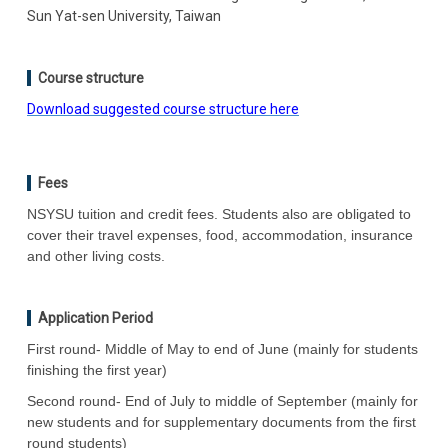
Sun Yat-sen University, Taiwan
Course structure
Download suggested course structure here
Fees
NSYSU tuition and credit fees. Students also are obligated to
cover their travel expenses, food, accommodation, insurance
and other living costs.
Application Period
First round- Middle of May to end of June (mainly for students
finishing the first year)
Second round- End of July to middle of September (mainly for
new students and for supplementary documents from the first
round students)