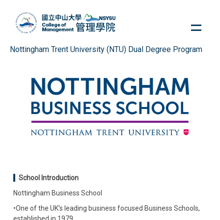
Jump
to
the
main
Nottingham Trent University (NTU) Dual Degree Program
content
block
School Introduction
Nottingham Business School
•One of the UK's leading business focused Business Schools,
established in 1979