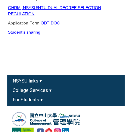
GHRM, NSYSU/NTU DUAL DEGREE SELECTION
REGULATION
Application Form
ODT
DOC
Student's sharing
NSYSU links ▾
College Services ▾
For Students ▾