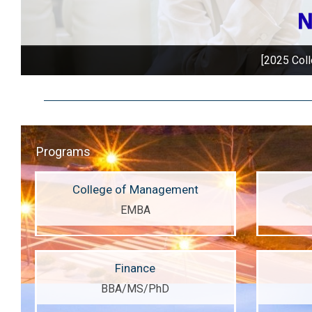
Welcome to apply! O
Programs
College of Management
EMBA
Finance
BBA/MS/PhD