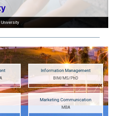
earning environment!
ent
Information Management
A
BIM/MS/PhD
Marketing Communication
MBA