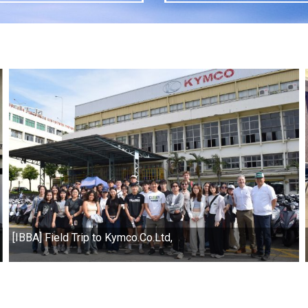
[IBBA] Field Trip to Kymco.Co.Ltd,