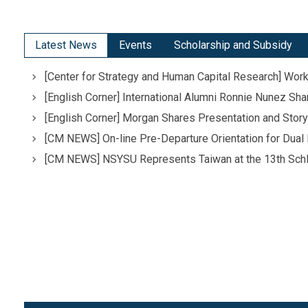
Latest News
Events
Scholarship and Subsidy
[Center for Strategy and Human Capital Research] W
[English Corner] International Alumni Ronnie Nunez S
[English Corner] Morgan Shares Presentation and Story
[CM NEWS] On-line Pre-Departure Orientation for Dual
[CM NEWS] NSYSU Represents Taiwan at the 13th Schle