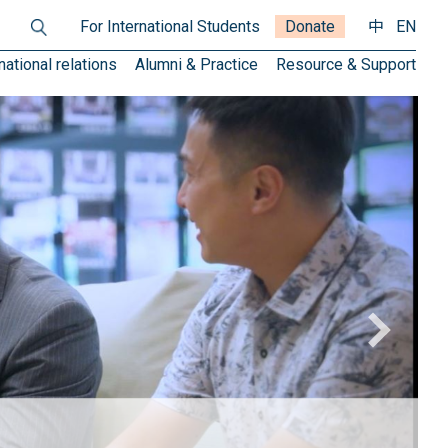
For International Students
Donate
中
EN
national relations
Alumni & Practice
Resource & Support