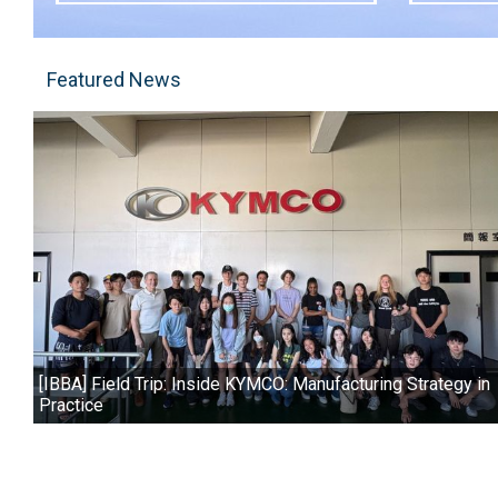
Featured News
[IBBA] Field Trip: Inside KYMCO: Manufacturing Strategy in
Practice