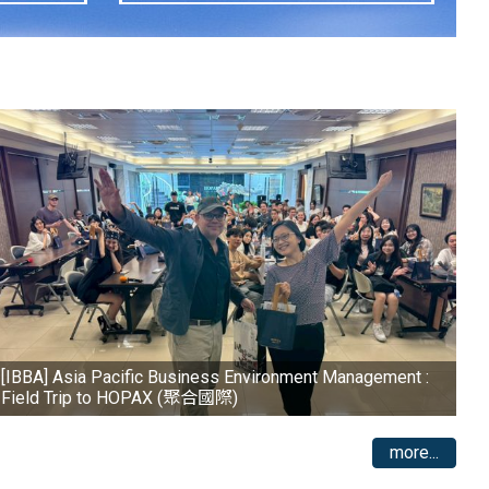
[IBBA] Asia Pacific Business Environment Management :
Field Trip to HOPAX (聚合國際)
more...