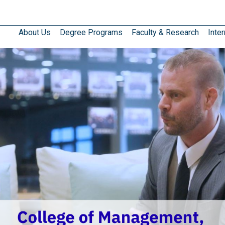
About Us
Degree Programs
Faculty & Research
Inter