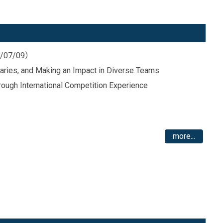
26/07/09）
daries, and Making an Impact in Diverse Teams
rough International Competition Experience
more...