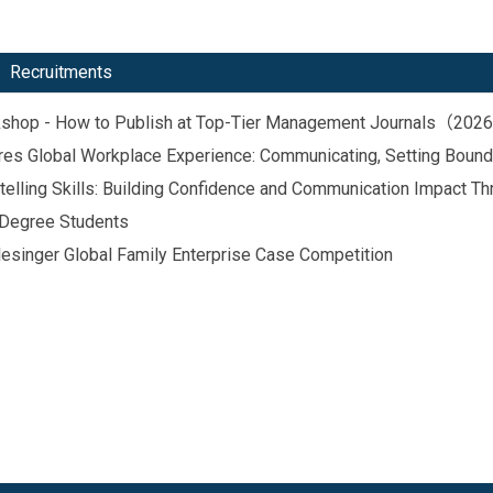
Recruitments
orkshop - How to Publish at Top-Tier Management Journals（20
hares Global Workplace Experience: Communicating, Setting Boun
telling Skills: Building Confidence and Communication Impact Th
 Degree Students
singer Global Family Enterprise Case Competition