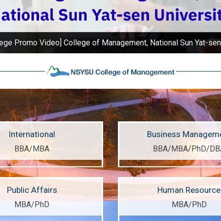
ur campus is surrounded by mountains and sea, providing best l
International
Business Managem
BBA/MBA
BBA/MBA/PhD/DB
Public Affairs
Human Resource
MBA/PhD
MBA/PhD