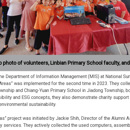
 photo of volunteers, Linbian Primary School faculty, an
f the Department of Information Management (MIS) at National Sun
reas” was implemented for the second time in 2023. They colle
ownship and Chiang-Yuan Primary School in Jiadong Township, both
ibility and ESG concepts, they also demonstrate charity support
nvironmental sustainability.
 project was initiated by Jackie Shih, Director of the Alumni 
try services. They actively collected the used computers, asse