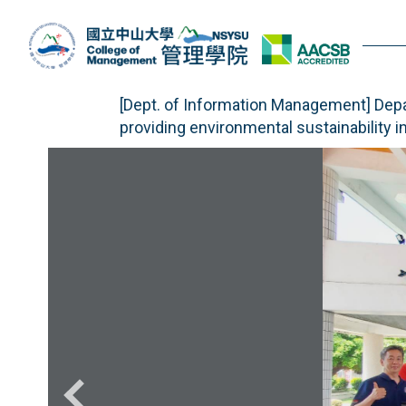
Jump
to
the
main
content
[Dept. of Information Management] Dep
block
providing environmental sustainability i