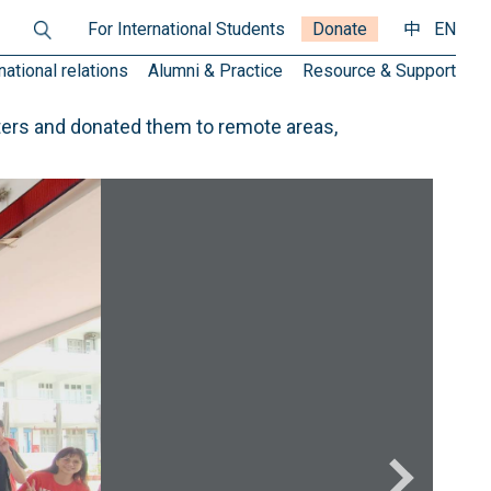
For International Students
Donate
中
EN
national relations
Alumni & Practice
Resource & Support
ers and donated them to remote areas,