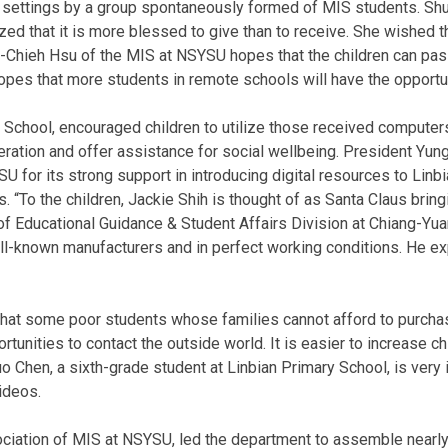
d settings by a group spontaneously formed of MIS students. Shu
 that it is more blessed to give than to receive. She wished t
-Chieh Hsu of the MIS at NSYSU hopes that the children can pass 
h hopes that more students in remote schools will have the opport
 School, encouraged children to utilize those received computers
eration and offer assistance for social wellbeing. President Yun
 for its strong support in introducing digital resources to Linbi
“To the children, Jackie Shih is thought of as Santa Claus bringing
f Educational Guidance & Student Affairs Division at Chiang-Yu
-known manufacturers and in perfect working conditions. He expr
 that some poor students whose families cannot afford to purc
rtunities to contact the outside world. It is easier to increase ch
o Chen, a sixth-grade student at Linbian Primary School, is very i
ideos.
ociation of MIS at NSYSU, led the department to assemble nearly