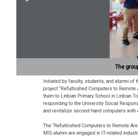
The group
Initiated by faculty, students, and alumni o
project “Refurbished Computers to Remote A
them to Linbian Primary School in Linbian T
responding to the University Social Respons
and revitalize second-hand computers with e
The “Refurbished Computers to Remote Areas”
MIS alumni are engaged in IT-related indus