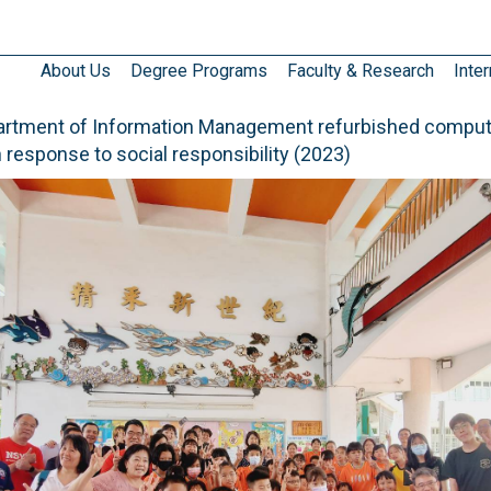
About Us
Degree Programs
Faculty & Research
Inter
artment of Information Management refurbished comput
n response to social responsibility (2023)