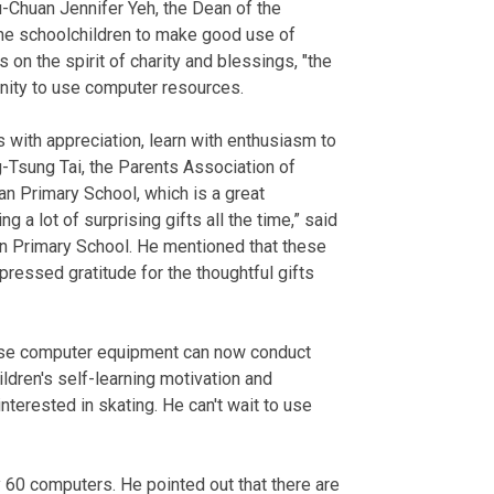
-Chuan Jennifer Yeh, the Dean of the
he schoolchildren to make good use of
on the spirit of charity and blessings, "the
unity to use computer resources.
 with appreciation, learn with enthusiasm to
g-Tsung Tai, the Parents Association of
an Primary School, which is a great
 a lot of surprising gifts all the time,” said
an Primary School. He mentioned that these
essed gratitude for the thoughtful gifts
hase computer equipment can now conduct
ildren's self-learning motivation and
nterested in skating. He can't wait to use
 60 computers. He pointed out that there are