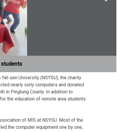
d students
 Yat-sen University (NSYSU), the charity
cted nearly sixty computers and donated
 in Pingtung County. In addition to
 for the education of remote area students
Association of MIS at NSYSU. Most of the
mbled the computer equipment one by one,