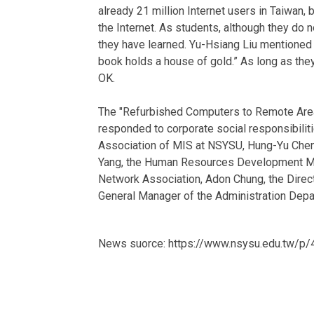
already 21 million Internet users in Taiwan,
the Internet. As students, although they do n
they have learned. Yu-Hsiang Liu mentioned t
book holds a house of gold.” As long as they 
OK.
The "Refurbished Computers to Remote Area
responded to corporate social responsibilit
Association of MIS at NSYSU, Hung-Yu Chen,
Yang, the Human Resources Development Man
Network Association, Adon Chung, the Direc
General Manager of the Administration Depa
News suorce: https://www.nsysu.edu.tw/p