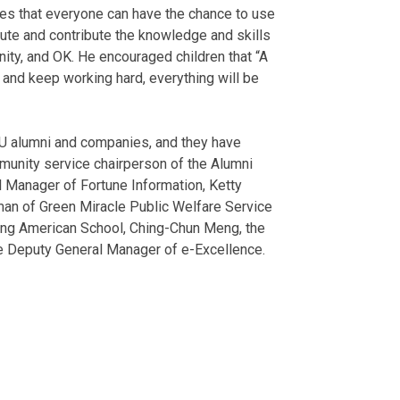
opes that everyone can have the chance to use
ribute and contribute the knowledge and skills
nity, and OK. He encouraged children that “A
, and keep working hard, everything will be
U alumni and companies, and they have
munity service chairperson of the Alumni
 Manager of Fortune Information, Ketty
an of Green Miracle Public Welfare Service
iung American School, Ching-Chun Meng, the
he Deputy General Manager of e-Excellence.