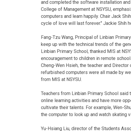
and completed the software installation an
College of Management at NSYSU, emphasized
computers and learn happily. Chair Jack Shih
cycle of love will last forever." Jackie Shi
Fang-Tzu Wang, Principal of Linbian Primary
keep up with the technical trends of the gen
Linbian Primary School, thanked MIS at NSYSU
encouragement to children in remote schools. 
Cheng-Wen Hsieh, the teacher and Director o
refurbished computers were all made by well
from MIS at NSYSU.
Teachers from Linbian Primary School said
online learning activities and have more oppo
cultivate their talents. For example, Wen-Shu
the computer to look up and watch skating v
Yu-Hsiang Liu, director of the Students Ass