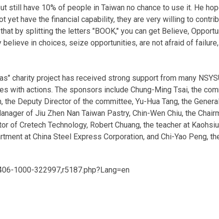
 but still have 10% of people in Taiwan no chance to use it. He h
ot yet have the financial capability, they are very willing to cont
hat by splitting the letters "BOOK," you can get Believe, Opportu
believe in choices, seize opportunities, are not afraid of failure
s" charity project has received strong support from many NSYS
ies with actions. The sponsors include Chung-Ming Tsai, the com
 the Deputy Director of the committee, Yu-Hua Tang, the General
ager of Jiu Zhen Nan Taiwan Pastry, Chin-Wen Chiu, the Chairm
tor of Cretech Technology, Robert Chuang, the teacher at Kaohs
rtment at China Steel Express Corporation, and Chi-Yao Peng, t
/406-1000-322997,r5187.php?Lang=en