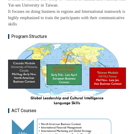
Yat-sen University in Taiwan.
It focuses on doing business in regions and International teamwork is
highly emphasized to train the participants with their communicative
skills.
Program Structure
ACT Courses