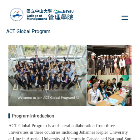
Jump
to
the
main
ACT Global Program
content
block
Program Introduction
ACT Global Program is a trilateral collaboration from three
universities in three countries including Johannes Kepler University
at Linz in Austria, University of Victoria in Canada and National Sun