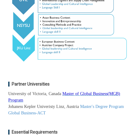
Partner Universities
University of Victoria, Canada
Master of Global Business(MGB)
Program
Johaness Kepler Univeristy Linz, Austria
Master's Degree Program
Global Business-ACT
Essential Requirements