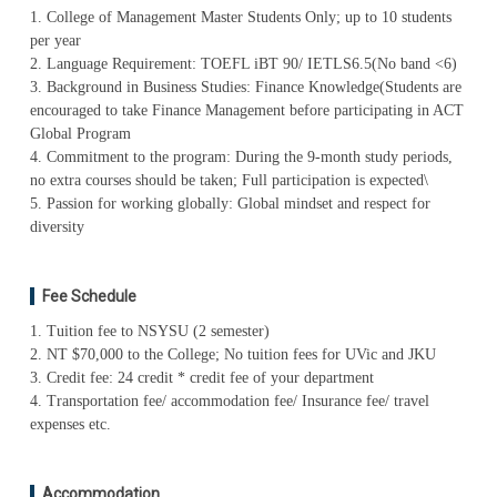
1. College of Management Master Students Only; up to 10 students
per year
2. Language Requirement: TOEFL iBT 90/ IETLS6.5(No band <6)
3. Background in Business Studies: Finance Knowledge(Students are
encouraged to take Finance Management before participating in ACT
Global Program
4. Commitment to the program: During the 9-month study periods,
no extra courses should be taken; Full participation is expected\
5. Passion for working globally: Global mindset and respect for
diversity
Fee Schedule
1. Tuition fee to NSYSU (2 semester)
2. NT $70,000 to the College; No tuition fees for UVic and JKU
3. Credit fee: 24 credit * credit fee of your department
4. Transportation fee/ accommodation fee/ Insurance fee/ travel
expenses etc.
Accommodation