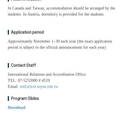
In Canada and Taiwan, accommodation should be arranged by the
students. In Austria, dormitory is provided for the students.
Application period
Approximately November 1–30 each year (the exact application
period is subject to the official announcement for each year)
Contact Staff
International Relations and Accreditation Office
TEL: 07-5252000 # 4519
Email:
intl(at)cm.nsysu.edu.tw
Program Slides
Download