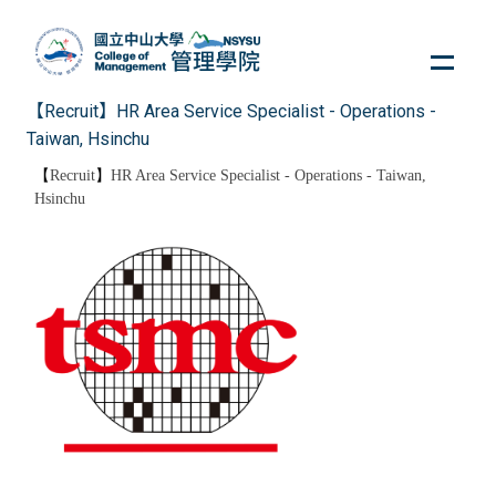
Jump
to
the
main
【Recruit】HR Area Service Specialist - Operations -
content
Taiwan, Hsinchu
block
【
Recruit
】
HR Area Service Specialist - Operations - Taiwan,
Hsinchu