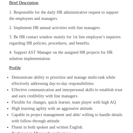
Brief Description
1. Responsible for the daily HR administrative request to support
the employees and managers.
2. Implement HR annual activities with line managers.
3. Be HR contact window mainly for 1st line employee’s inquiries
regarding HR policies, procedures, and benefits.
4. Support AST Manager on the assigned HR projects for HR
solution implementation.
Profile
Demonstrate ability to prioritize and manage multi-task while
effectively addressing day-to-day responsibilities.
Effective communication and interpersonal skills to establish trust
and earn credibility with line managers.
Flexible for changes, quick learner, team player with high AQ.
High learning agility with an aggressive attitude.
Capable in project management and able/ willing to handle details
with follow-through attitude.
Fluent in both spoken and written English.