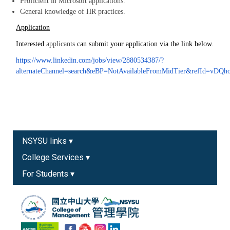
Proficient in Microsoft applications.
General knowledge of HR practices.
Application
Interested
applicants
can submit your application via the link below.
https://www.linkedin.com/jobs/view/2880534387/?
alternateChannel=search&eBP=NotAvailableFromMidTier&refId
NSYSU links ▾
College Services ▾
For Students ▾