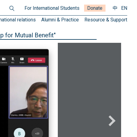
For International Students
Donate
中
EN
national relations
Alumni & Practice
Resource & Support
p for Mutual Benefit"