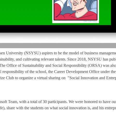
sen University (NSYSU) aspires to be the model of business managemen
stainability, and cultivating relevant talents. Since 2018, NSYSU has pub
 The Office of Sustainability and Social Responsibility (ORSA) was also
l responsibility of the school, the Career Development Office under th
ze Club to organize a virtual sharing on "Social Innovation and Entrep
soft Team, with a total of 30 participants. We were honored to have o
fe), share with the students on what social innovation is, and his entrep