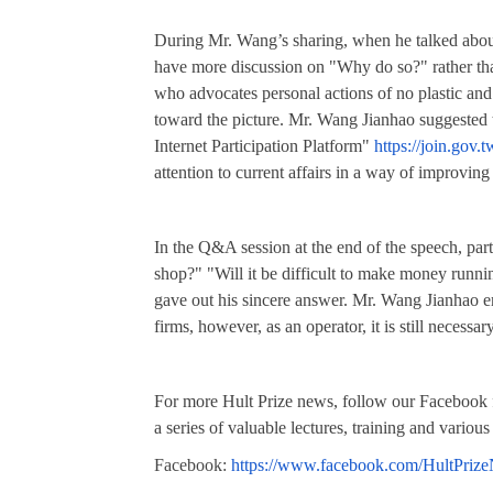
During Mr. Wang’s sharing, when he talked about 
have more discussion on "Why do so?" rather th
who advocates personal actions of no plasti
toward the picture. Mr. Wang Jianhao suggested t
Internet Participation Platform"
https://join.gov.t
attention to current affairs in a way of improving
In the Q&A session at the end of the speech, par
shop?" "Will it be difficult to make money runni
gave out his sincere answer. Mr. Wang Jianhao e
firms, however, as an operator, it is still neces
For more Hult Prize news, follow our Facebook f
a series of valuable lectures, training and various
Facebook:
https://www.facebook.com/HultPrize