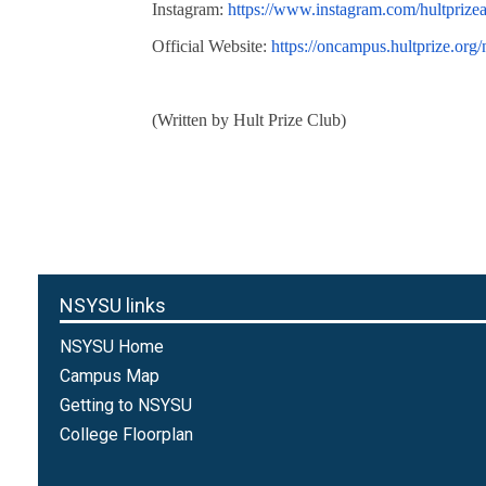
Instagram:
https://www.instagram.com/hultprizea
Official Website:
https://oncampus.hultprize.org
(Written by Hult Prize Club)
NSYSU links
NSYSU Home
Campus Map
Getting to NSYSU
College Floorplan