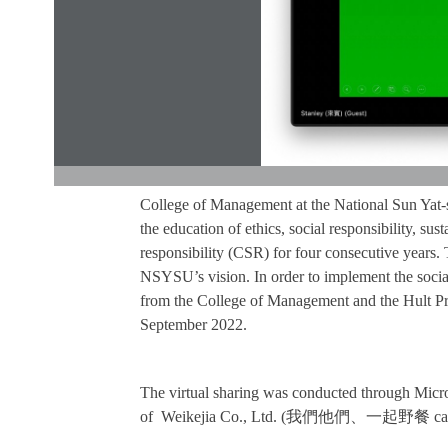
College of Management at the National Sun Yat-
the education of ethics, social responsibility, su
responsibility (CSR) for four consecutive years.
NSYSU’s vision. In order to implement the socia
from the College of Management and the Hult Pri
September 2022.
The virtual sharing was conducted through Micro
of Weikejia Co., Ltd. (
我們他們、一起野餐
ca