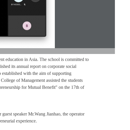
t education in Asia. The school is committed to
lished its annual report on corporate social
 established with the aim of supporting
e College of Management assisted the students
reneurship for Mutual Benefit" on the 17th of
ur guest speaker Mr.Wang Jianhao, the operator
reneurial experience.