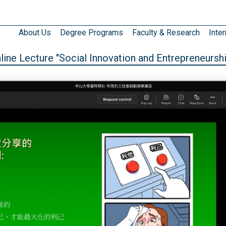
About Us
Degree Programs
Faculty & Research
Inter
ne Lecture "Social Innovation and Entrepreneurshi