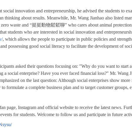
social innovation and entrepreneurship, he advised the students to exa
an thinking about results. Meanwhile, Mr. Wang Jianhao
also listed man
c and zero waste and “挺挺動物鬆鬆聊” who cares about animal protection
hat students who are interested in social innovation and entrepreneurs
w/
, which allows the people to participate in public policies and strengt
 and possessing good social literacy to facilitate the development of so
ticipants asked their questions focusing on: "Why do you want to start
ng a social enterprise? Have you ever faced financial loss?" Mr. Wang 
mphasized on the last question: Although social enterprises show more 
sary to formulate a complete business plan and to target customer groups,
an page, Instagram and official website to receive the latest news. Fu
 events for students. Welcome to follow us and participate in future activ
Nsysu/