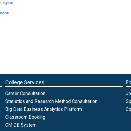
tnsysu/
/nsysu
College Services
Fo
Career Consultation
Jo
Statistics and Research Method Consultation
Sp
Big Data Business Analytics Platform
Co
Classroom Booking
CM DB System