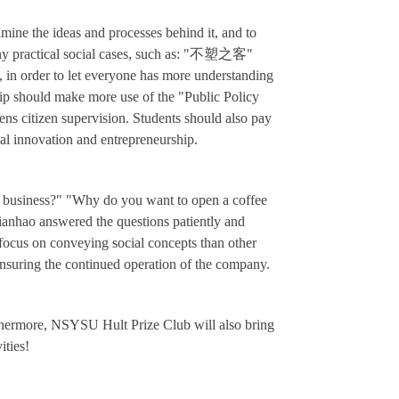
mine the ideas and processes behind it, and to
y practical social cases, such as: "
不塑之客"
,
in order to let everyone has more understanding
hip should make more use of the "Public Policy
hens citizen supervision. Students should also pay
cial innovation and entrepreneurship.
 a business?" "Why do you want to open a coffee
Jianhao answered the questions patiently and
focus on conveying social concepts than other
 ensuring the continued operation of the company.
rthermore, NSYSU Hult Prize Club will also bring
ities!