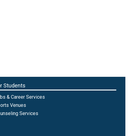
r Students
bs & Career Services
orts Venues
unseling Services