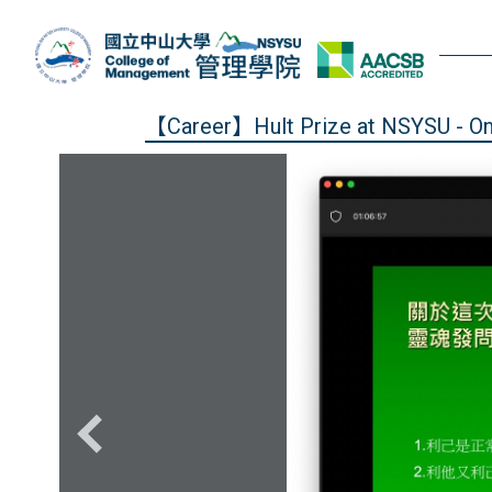
Jump
to
the
main
content
【Career】Hult Prize at NSYSU - Onli
block