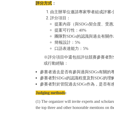
評分方式
：
由主辦單位邀請專家學者組成評審
評分項目：
提案內容（與SDGs契合度、受
提案可行性：40%
團隊對SDGs的認識與過去有關作為(
簡報設計：5%
口語表達能力：5%
※評分項目中還包括評估競賽參賽者對S
或行動經驗：
參賽者過去是否有參與過與SDGs有關的
參賽者對SDGs的認識程度及對SDG的理
參賽者對於管院過去SDGs作為，是否有
Judging metho
ds
:
(1) The organizer will invite experts and scholar
the top three and other honorable mentions on the