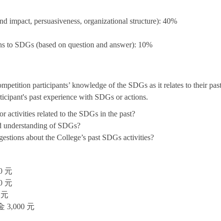
nd impact, persuasiveness, organizational structure): 40%
ons to SDGs (based on question and answer): 10%
etition participants’ knowledge of the SDGs as it relates to their past 
ticipant's past experience with SDGs or actions.
r activities related to the SDGs in the past?
nd understanding of SDGs?
estions about the College’s past SDGs activities?
 元
 元
 元
,000 元