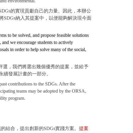
 and environmental.
DGs的實現貢獻自己的力量。因此，本辦公
SDGs納入其提案中，以便能夠解決現今面
ems to be solved, and propose feasible solutions
r, and we encourage students to actively
sals in order to help solve many of the social,
過評選，我們將選出幾個優秀的提案，並給予
永續發展計畫的一部分。
 past contributions to the SDGs. After the
articipating teams may be adopted by the ORSA,
ility program.
的結合，提出創新的SDGs實踐方案。
提案