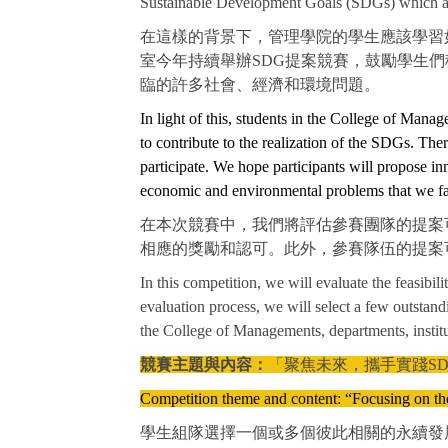
Sustainable Development Goals (SDGs) which aim
在這樣的背景下，管理學院的學生應該學習
室今年持續舉辦SDG提案競賽，鼓勵學生
臨的許多社會、經濟和環境問題。
In light of this, students in the College of Mana
to contribute to the realization of the SDGs. The
participate. We hope participants will propose in
economic and environmental problems that we fa
在本次競賽中，我們將評估參賽團隊的提案可
相應的獎勵和認可。此外，參賽隊伍的提案
In this competition, we will evaluate the feasibil
evaluation process, we will select a few outstan
the College of Managements, departments, institut
競賽主題與內容：
「聚焦未來，攜手實踐SD
Competition theme and content: “Focusing on t
學生組隊選擇一個或多個彼此相關的永續發展