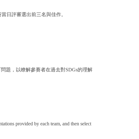
賽當日評審選出前三名與佳作。
問題，以瞭解參賽者在過去對SDGs的理解
entations provided by each team, and then select