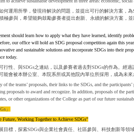
 to achieve sustainable development in three areas: economic, social
如何運用所學，發現待解決的問題，並提出可行的解決方案，為S
們積極參與，希望能夠鼓勵參賽者提出創新、永續的解決方案，並將
gement should learn how to apply what they have learned, identify probl
refore, our office will hold an SDG proposal competition again this yea
novative and sustainable solutions and incorporate SDGs into their propo
ce today.
行性、與SDGs之連結，以及參賽者過去對SDGs的作為。經
可能會被本辦公室、本院系所或其他院內單位所採用，成為未來
ity of the teams’ proposals, their links to the SDGs, and the participants’
ding proposals to award and recognize. In addition, proposals of the p
es, or other organizations of the College as part of our future sustainab
Gs」
he Future, Working Together to Achieve SDGs”
目標，探索SDGs與企業社會責任、社區參與、科技創新等領域