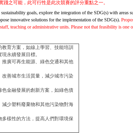
實踐之可能，此可行性是
此次競賽的評分重點之一。
ustainability goals, explore the integration of the SDG(s) with areas s
pose innovative solutions for the implementation of the SDG(s).
Propo
aff, teaching or administrative units. Please not that feasibility is one 
的教育方案，如線上學習、技能培訓
實現永續發展目標。
，推廣可再生能源、綠色交通和其他
，改善城市生活質量，減少城市污染
綠色金融發展的創新方案，如綠色債
，減少塑料廢棄物和其他污染物對海
物多樣性的方法，提高人們對環境保