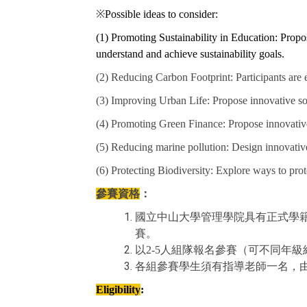
※
Possible ideas to consider:
(1) Promoting Sustainability in Education: Propose
understand and achieve sustainability goals.
(2) Reducing Carbon Footprint: Participants are
(3) Improving Urban Life: Propose innovative solu
(4) Promoting Green Finance: Propose innovative
(5) Reducing marine pollution: Design innovative
(6) Protecting Biodiversity: Explore ways to prot
參賽資格
：
國立中山大學管理學院具有正式學
賽。
以2-5人組隊報名參賽（可不同年
各組參賽學生須有指導老師一名，
Eligibility
: