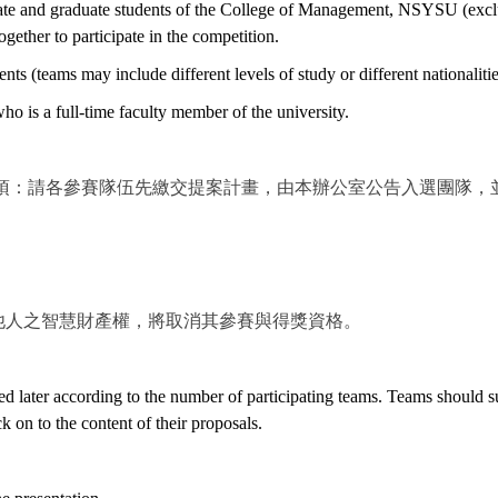
duate and graduate students of the College of Management, NSYSU (exclu
gether to participate in the competition.
ents (teams may include different levels of study or different nationalitie
o is a full-time faculty member of the university.
事項：請各參賽隊伍先繳交提案計畫，由本辦公室公告入選團隊，
。
他人之智慧財產權，將取消其參賽與得獎資格。
d later according to the number of participating teams. Teams should sub
 on to the content of their proposals.