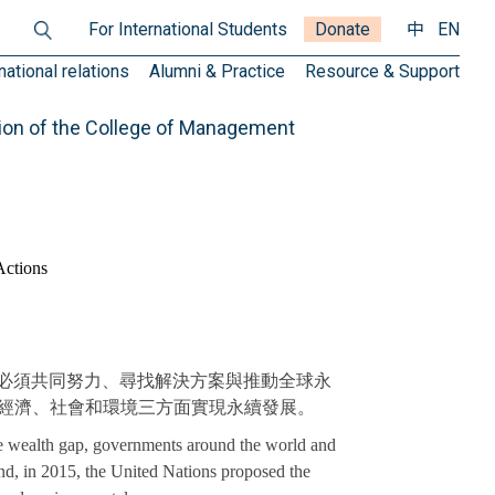
For International Students
Donate
中
EN
national relations
Alumni & Practice
Resource & Support
ion of the College of Management
Actions
必須共同努力、尋找解決方案與推動全球永
s），旨在於經濟、社會和環境三方面實現永續發展。
the wealth gap, governments around the world and
nd, in 2015, the United Nations proposed the