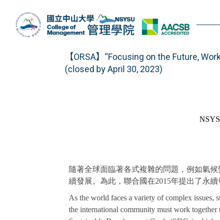
Jump
to
the
main
content
【ORSA】“Focusing on the Future, Worki
block
(closed by April 30, 2023)
NSYSU
隨著全球面臨著各式複雜的問題，例如氣候
續發展。為此，聯合國在2015年提出了永續發展目標
As the world faces a variety of complex issues,
the international community must work together t