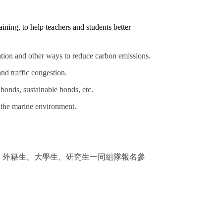
ining, to help teachers and students better
ation and other ways to reduce carbon emissions.
nd traffic congestion.
bonds, sustainable bonds, etc.
n the marine environment.
、外籍生、大學生、研究生一同組隊報名參