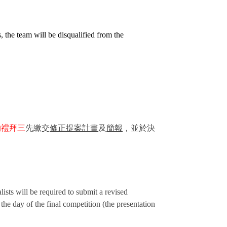
s, the team will be disqualified from the
的禮拜三
先繳交
修正提案計畫
及
簡報
，並於決
ists will be required to submit a revised
 the day of the final competition (the presentation