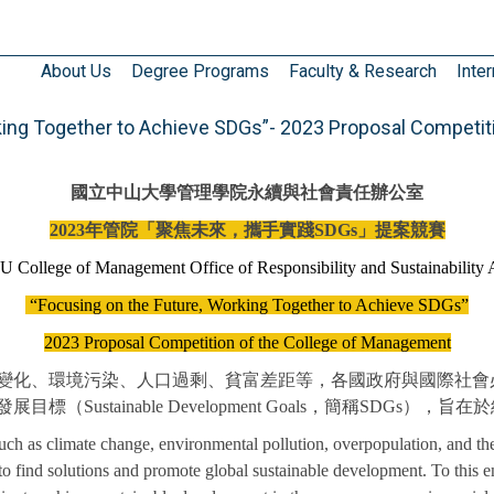
About Us
Degree Programs
Faculty & Research
Inter
ng Together to Achieve SDGs”- 2023 Proposal Competit
國立中山大學管理學院永續與社會責任辦公室
2023
年管院「聚焦未來，攜手實踐SDGs」提案競賽
 College of Management
Office of Responsibility and Sustainability 
“Focusing on the Future,
Working Together to Achieve SDGs”
2023 Proposal Competition of the College of Management
變化、環境污染、人口過剩、貧富差距等，各國政府與國際社會
（Sustainable Development Goals，簡稱SDG
 such as climate change, environmental pollution, overpopulation, and 
o find solutions and promote global sustainable development. To this e