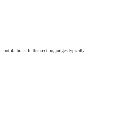
contributions. In this section, judges typically