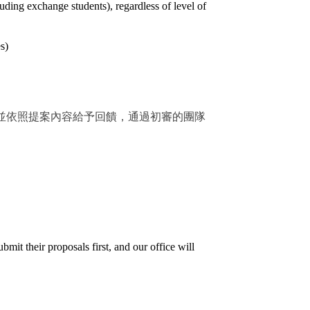
ding exchange students), regardless of level of
s)
並依照提案內容給予回饋，通過初審的團隊
mit their proposals first, and our office will