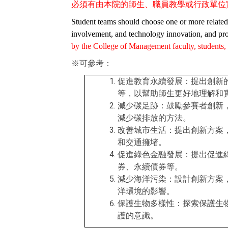
必須有由本院的師生、職員教學或行政單位
Student teams should choose one or more related s
involvement, and technology innovation, and pro
by the College of Management faculty, students, st
※可參考：
促進教育永續發展：提出創新
等，以幫助師生更好地理解和
減少碳足跡：鼓勵參賽者創新
減少碳排放的方法。
改善城市生活：提出創新方案
和交通擁堵。
促進綠色金融發展：提出促進
券、永續債券等。
減少海洋污染：設計創新方案
洋環境的影響。
保護生物多樣性：探索保護生
護的意識。