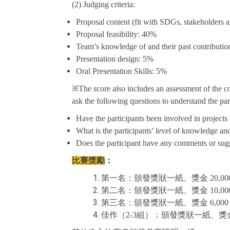
(2) Judging criteria:
Proposal content (fit with SDGs, stakeholders a
Proposal feasibility: 40%
Team’s knowledge of and their past contributi
Presentation design: 5%
Oral Presentation Skills: 5%
※The score also includes an assessment of the comp
ask the following questions to understand the par
Have the participants been involved in projects o
What is the participants’ level of knowledge a
Does the participant have any comments or sugg
比賽獎勵
：
第一名：頒發獎狀一紙、獎金 20,000
第二名：頒發獎狀一紙、獎金 10,000
第三名：頒發獎狀一紙、獎金 6,000
佳作（2-3組）：頒發獎狀一紙、獎金 3