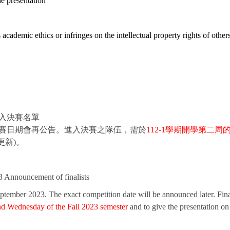
e presentation
s academic ethics or infringes on the intellectual property rights of other
進入決賽名單
切競賽日期會再公告。進入決賽之隊伍，需於
112-1
學期開學第二周
更新)。
 Announcement of finalists
eptember 2023. The exact competition date will be announced later. Final
nd Wednesday of the Fall 2023 semester
and to give the presentation on