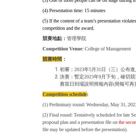
(3) One or more people can be on stage during th
(4) Presentation time: 15 minutes
(5) If the content of a team’s presentation violate
competition and the award.
競賽地點：
管理學院
Competition Venue
: College of Management
競賽時間
：
初審：2023年5月31日（三）公布
決賽：暫定2023年9月下旬，確
賽當日到場說明簡報內容(簡報可再
Competition schedule
:
(1) Preliminary round: Wednesday, May 31, 2023
(2) Final round: Tentatively scheduled for late S
proposal plan and a presentation file on
the seco
file may be updated before the presentation).