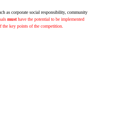
uch as corporate social responsibility, community
sals
must
have the potential to be implemented
of the key points of the competition.