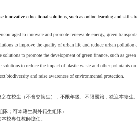
 innovative educational solutions, such as online learning and skills tra
 encouraged to innovate and promote renewable energy, green transport
tions to improve the quality of urban life and reduce urban pollution a
 solutions to promote the development of green finance, such as green 
 solutions to reduce the impact of plastic waste and other pollutants o
ect biodiversity and raise awareness of environmental protection.
籍之在校生（不含交換生），不限年級、不限國籍，歡迎本籍生
級組隊；可本籍生與外籍生組隊）
由本校專任教師擔任。