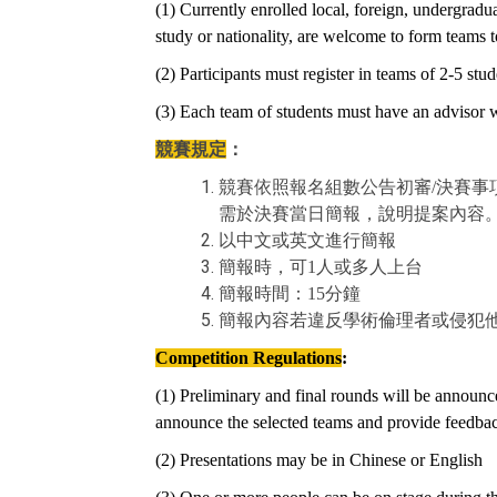
(1) Currently enrolled local, foreign, undergra
study or nationality, are welcome to form teams to
(2) Participants must register in teams of 2-5 stud
(3) Each team of students must have an advisor wh
競賽規定
：
競賽依照報名組數公告初審/決賽
需於決賽當日簡報，說明提案內容
以中文或英文進行簡報
簡報時，可1人或多人上台
簡報時間：15分鐘
簡報內容若違反學術倫理者或侵犯
Competition Regulations
:
(1) Preliminary and final rounds will be announce
announce the selected teams and provide feedback
(2) Presentations may be in Chinese or English