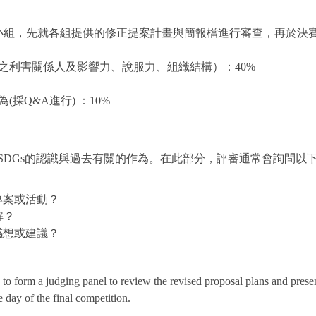
小組，先就各組提供的修正提案計畫與簡報檔進行審查，再於決
惠之利害關係人及影響力、說服力、組織結構）：40%
採Q&A進行) ：10%
DGs的認識與過去有關的作為。在此部分，評審通常會詢問以下
專案或活動？
解？
感想或建議？
s to form a judging panel to review the revised proposal plans and pres
 day of the final competition.