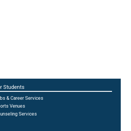
r Students
bs & Career Services
orts Venues
unseling Services