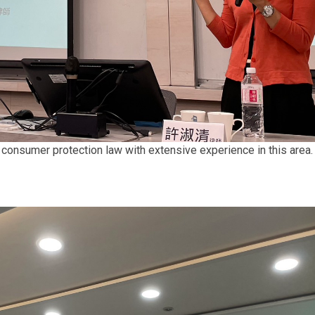
 consumer protection law with extensive experience in this area.