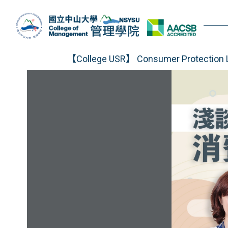
Jump
to
the
main
content
【College USR】 Consumer Protection L
block