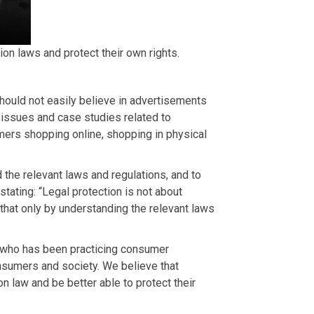
n laws and protect their own rights.
hould not easily believe in advertisements
 issues and case studies related to
mers shopping online, shopping in physical
d the relevant laws and regulations, and to
stating: “Legal protection is not about
that only by understanding the relevant laws
r who has been practicing consumer
onsumers and society. We believe that
 law and be better able to protect their