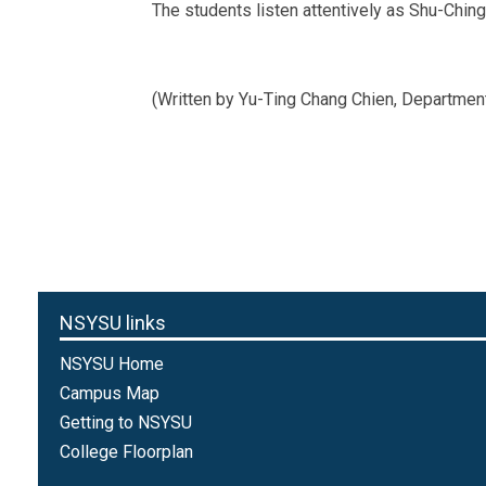
The students listen attentively as Shu-Chin
(Written by Yu-Ting Chang Chien, Departme
NSYSU links
NSYSU Home
Campus Map
Getting to NSYSU
College Floorplan