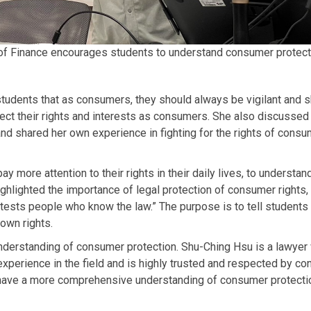
f Finance encourages students to understand consumer protectio
students that as consumers, they should always be vigilant and s
tect their rights and interests as consumers. She also discussed
nd shared her own experience in fighting for the rights of consu
more attention to their rights in their daily lives, to understan
highlighted the importance of legal protection of consumer rights, 
tests people who know the law.” The purpose is to tell students 
 own rights.
nderstanding of consumer protection. Shu-Ching Hsu is a lawye
experience in the field and is highly trusted and respected by c
 have a more comprehensive understanding of consumer protection