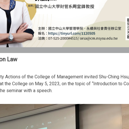
ion Law
lity Actions of the College of Management invited Shu-Ching Hsu
t the College on May 5, 2023, on the topic of “Introduction to 
he seminar with a speech.