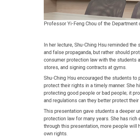
Professor Yi-Feng Chou of the Department o
In her lecture, Shu-Ching Hsu reminded the 
and false propaganda, but rather should pro
consumer protection law with the students a
stores, and signing contracts at gyms.
Shu-Ching Hsu encouraged the students to pay 
protect their rights in a timely manner. She 
protecting good people or bad people; it pro
and regulations can they better protect their
This presentation gave students a deeper u
protection law for many years. She has rich 
through this presentation, more people will
own rights.