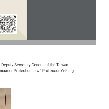
, Deputy Secretary General of the Taiwan
Consumer Protection Law.” Professor Yi-Feng