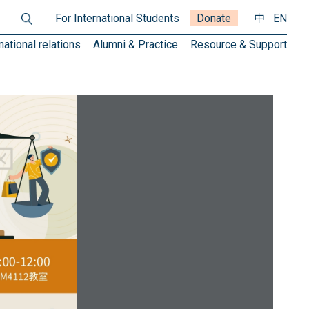
For International Students
Donate
中
EN
national relations
Alumni & Practice
Resource & Support