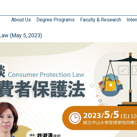
About Us
Degree Programs
Faculty & Research
Inter
aw (May 5, 2023)