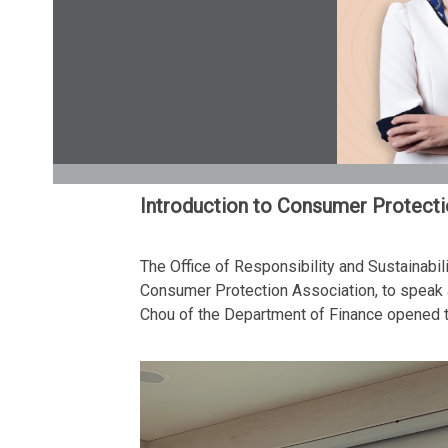
Introduction to Consumer Protect
The Office of Responsibility and Sustainabi
Consumer Protection Association, to speak a
Chou of the Department of Finance opened t