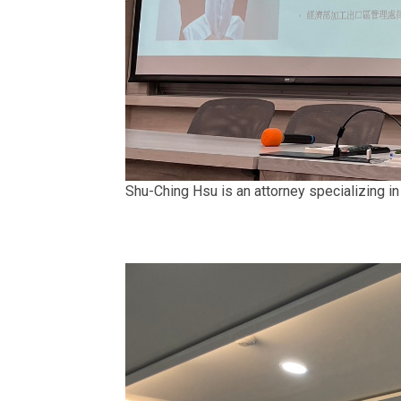
Shu-Ching Hsu is an attorney specializing in