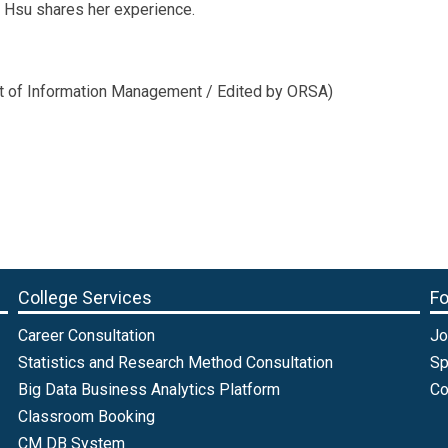
g Hsu shares her experience.
nt of Information Management / Edited by ORSA)
College Services
Fo
Career Consultation
Jo
Statistics and Research Method Consultation
Sp
Big Data Business Analytics Platform
Co
Classroom Booking
CM DB System