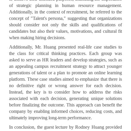
of strategic planning in human resource management.
Additionally, in the context of recruitment, he referred to the
concept of "Talent's persona," suggesting that organizations
should consider not only the skills and qualifications of
candidates but also their values, motivations, and cultural fit
when making hiring decisions.
Additionally, Mr. Huang presented real-life case studies to
the class for critical thinking practices. Each group was
asked to serve as HR leaders and develop strategies, such as
an appealing campus recruitment strategy to attract younger
generations of talent or a plan to promote an online learning
platform. These case studies aimed to emphasize that there is
no definitive right or wrong answer for each decision.
Instead, the key is to consider how to address the risks
associated with each decision, generating unique solutions
before finalizing the outcome. This approach can benefit the
company by enabling informed choices, reducing costs, and
ultimately improving long-term performance.
In conclusion, the guest lecture by Rodney Huang provided