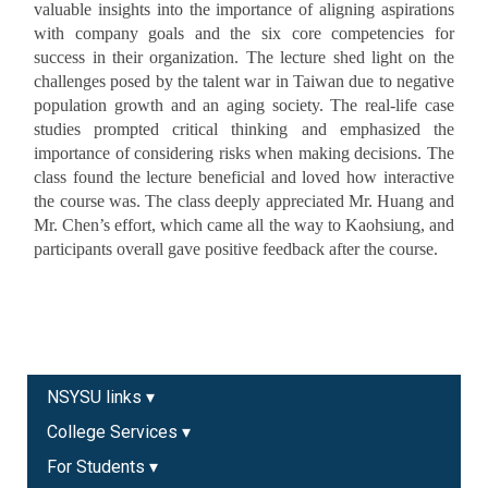
valuable insights into the importance of aligning aspirations
with company goals and the six core competencies for
success in their organization. The lecture shed light on the
challenges posed by the talent war in Taiwan due to negative
population growth and an aging society. The real-life case
studies prompted critical thinking and emphasized the
importance of considering risks when making decisions. The
class found the lecture beneficial and loved how interactive
the course was. The class deeply appreciated Mr. Huang and
Mr. Chen’s effort, which came all the way to Kaohsiung, and
participants overall gave positive feedback after the course.
NSYSU links ▾
College Services ▾
For Students ▾