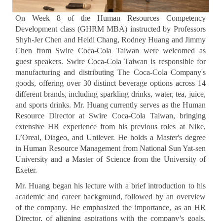
On Week 8 of the Human Resources Competency
Development class (GHRM MBA) instructed by Professors
Shyh-Jer Chen and Heidi Chang, Rodney Huang and Jimmy
Chen from Swire Coca-Cola Taiwan were welcomed as
guest speakers. Swire Coca-Cola Taiwan is responsible for
manufacturing and distributing The Coca-Cola Company's
goods, offering over 30 distinct beverage options across 14
different brands, including sparkling drinks, water, tea, juice,
and sports drinks. Mr. Huang currently serves as the Human
Resource Director at Swire Coca-Cola Taiwan, bringing
extensive HR experience from his previous roles at Nike,
L’Oreal, Diageo, and Unilever. He holds a Master's degree
in Human Resource Management from National Sun Yat-sen
University and a Master of Science from the University of
Exeter.
Mr. Huang began his lecture with a brief introduction to his
academic and career background, followed by an overview
of the company. He emphasized the importance, as an HR
Director, of aligning aspirations with the company’s goals.