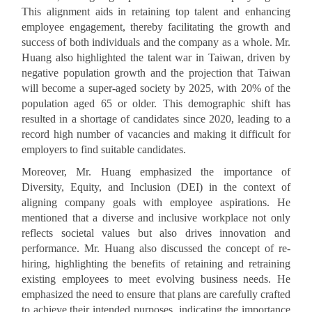
This alignment aids in retaining top talent and enhancing
employee engagement, thereby facilitating the growth and
success of both individuals and the company as a whole. Mr.
Huang also highlighted the talent war in Taiwan, driven by
negative population growth and the projection that Taiwan
will become a super-aged society by 2025, with 20% of the
population aged 65 or older. This demographic shift has
resulted in a shortage of candidates since 2020, leading to a
record high number of vacancies and making it difficult for
employers to find suitable candidates.
Moreover, Mr. Huang emphasized the importance of
Diversity, Equity, and Inclusion (DEI) in the context of
aligning company goals with employee aspirations. He
mentioned that a diverse and inclusive workplace not only
reflects societal values but also drives innovation and
performance. Mr. Huang also discussed the concept of re-
hiring, highlighting the benefits of retaining and retraining
existing employees to meet evolving business needs. He
emphasized the need to ensure that plans are carefully crafted
to achieve their intended purposes, indicating the importance