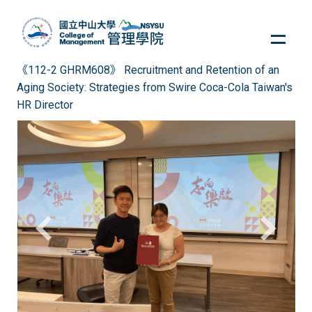
Jump
to
the
main
《112-2 GHRM608》 Recruitment and Retention of an
content
Aging Society: Strategies from Swire Coca-Cola Taiwan's
block
HR Director