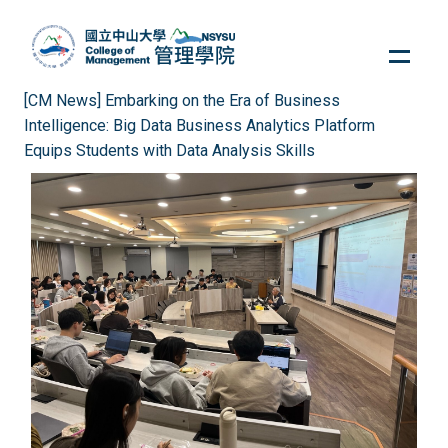
Jump
to
the
main
[CM News] Embarking on the Era of Business
content
Intelligence: Big Data Business Analytics Platform
block
Equips Students with Data Analysis Skills