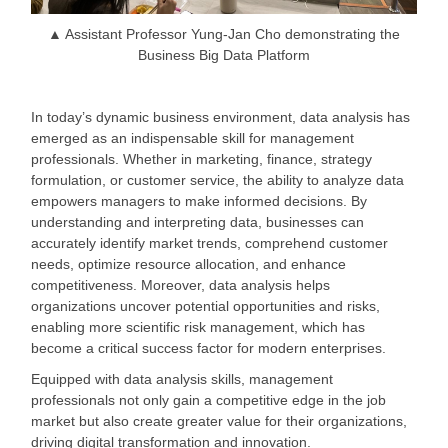
▲ Assistant Professor Yung-Jan Cho demonstrating the
Business Big Data Platform
In today
’s dynamic business environment, data analysis has
emerged as an indispensable skill for management
professionals. Whether in marketing, finance, strategy
formulation, or customer service, the ability to analyze data
empowers managers to make informed decisions. By
understanding and interpreting data, businesses can
accurately identify market trends, comprehend customer
needs, optimize resource allocation, and enhance
competitiveness. Moreover, data analysis helps
organizations uncover potential opportunities and risks,
enabling more scientific risk management, which has
become a critical success factor for modern enterprises.
Equipped with data analysis skills, management
professionals not only gain a competitive edge in the job
market but also create greater value for their organizations,
driving digital transformation and innovation.