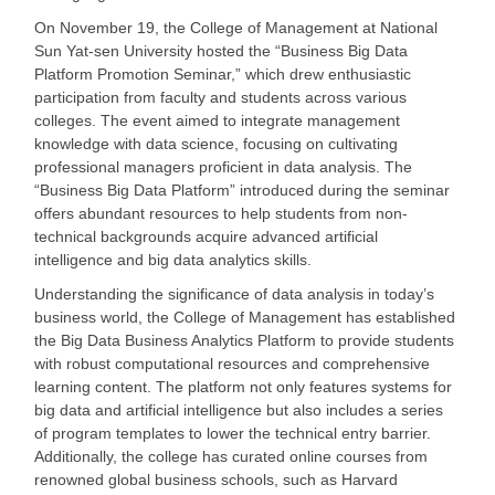
On November 19, the College of Management at National
Sun Yat-sen University hosted the
“Business Big Data
Platform Promotion Seminar,” which drew enthusiastic
participation from faculty and students across various
colleges. The event aimed to integrate management
knowledge with data science, focusing on cultivating
professional managers proficient in data analysis. The
“Business Big Data Platform” introduced during the seminar
offers abundant resources to help students from non-
technical backgrounds acquire advanced artificial
intelligence and big data analytics skills.
Understanding the significance of data analysis in today
’s
business world, the College of Management has established
the Big Data Business Analytics Platform to provide students
with robust computational resources and comprehensive
learning content. The platform not only features systems for
big data and artificial intelligence but also includes a series
of program templates to lower the technical entry barrier.
Additionally, the college has curated online courses from
renowned global business schools, such as Harvard