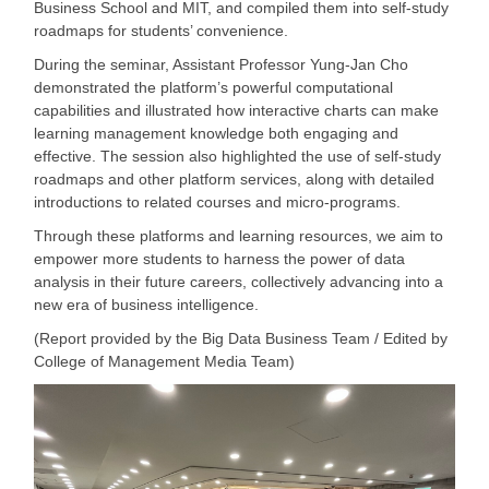
Business School and MIT, and compiled them into self-study
roadmaps for students’ convenience.
During the seminar, Assistant Professor Yung-Jan Cho
demonstrated the platform
’s powerful computational
capabilities and illustrated how interactive charts can make
learning management knowledge both engaging and
effective. The session also highlighted the use of self-study
roadmaps and other platform services, along with detailed
introductions to related courses and micro-programs.
Through these platforms and learning resources, we aim to
empower more students to harness the power of data
analysis in their future careers, collectively advancing into a
new era of business intelligence.
(Report provided by the Big Data Business Team / Edited by
College of Management Media Team)