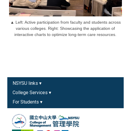
▲ Left: Active participation from faculty and students across
various colleges. Right: Showcasing the application of
interactive charts to optimize long-term care resources.
NSYSU links ▾
College Services ▾
For Students ▾