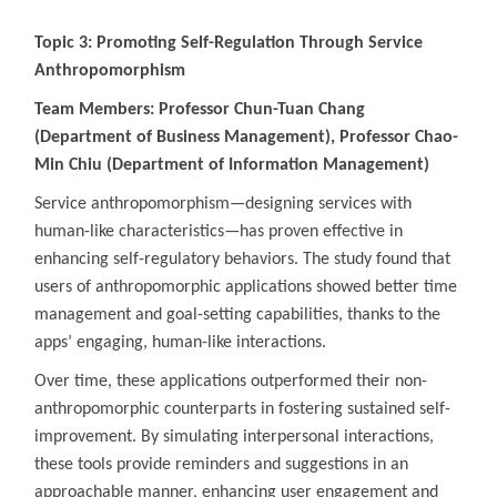
Topic 3: Promoting Self-Regulation Through Service
Anthropomorphism
Team Members: Professor Chun-Tuan Chang
(Department of Business Management), Professor Chao-
Min Chiu (Department of Information Management)
Service anthropomorphism—designing services with
human-like characteristics—has proven effective in
enhancing self-regulatory behaviors. The study found that
users of anthropomorphic applications showed better time
management and goal-setting capabilities, thanks to the
apps’ engaging, human-like interactions.
Over time, these applications outperformed their non-
anthropomorphic counterparts in fostering sustained self-
improvement. By simulating interpersonal interactions,
these tools provide reminders and suggestions in an
approachable manner, enhancing user engagement and