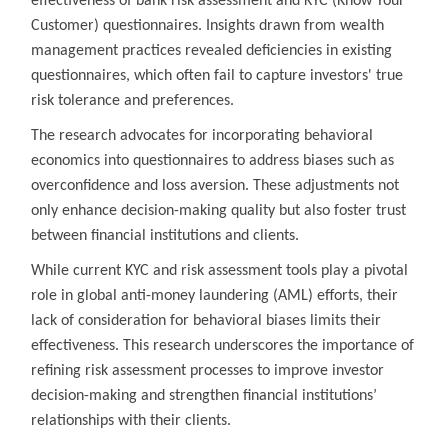
effectiveness of bank risk assessment and KYC (Know Your
Customer) questionnaires. Insights drawn from wealth
management practices revealed deficiencies in existing
questionnaires, which often fail to capture investors' true
risk tolerance and preferences.
The research advocates for incorporating behavioral
economics into questionnaires to address biases such as
overconfidence and loss aversion. These adjustments not
only enhance decision-making quality but also foster trust
between financial institutions and clients.
While current KYC and risk assessment tools play a pivotal
role in global anti-money laundering (AML) efforts, their
lack of consideration for behavioral biases limits their
effectiveness. This research underscores the importance of
refining risk assessment processes to improve investor
decision-making and strengthen financial institutions’
relationships with their clients.