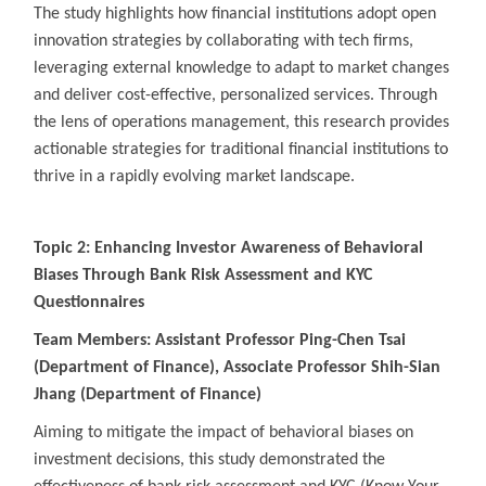
The study highlights how financial institutions adopt open
innovation strategies by collaborating with tech firms,
leveraging external knowledge to adapt to market changes
and deliver cost-effective, personalized services. Through
the lens of operations management, this research provides
actionable strategies for traditional financial institutions to
thrive in a rapidly evolving market landscape.
Topic 2: Enhancing Investor Awareness of Behavioral
Biases Through Bank Risk Assessment and KYC
Questionnaires
Team Members: Assistant Professor Ping-Chen Tsai
(Department of Finance), Associate Professor Shih-Sian
Jhang (Department of Finance)
Aiming to mitigate the impact of behavioral biases on
investment decisions, this study demonstrated the