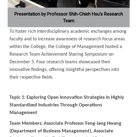
Presentation by Professor Shih-Chieh Hsu's Research
Team
To foster rich interdisciplinary academic exchanges among
faculty and to increase awareness of research focus areas
within the College, the College of Management hosted a
Research Team Achievement Sharing Symposium on
December 5. Four research teams showcased their
innovative findings, offering insightful perspectives into
their respective fields.
Topic 1: Exploring Open Innovation Strategies in Highly
Standardized Industries Through Operations
Management
Team Members: Associate Professor Feng-Jang Hwang
(Department of Business Management), Associate