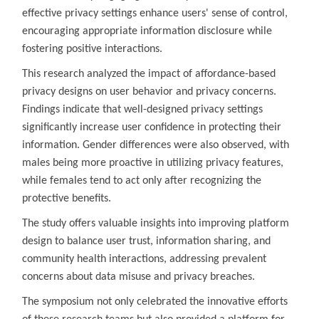
effective privacy settings enhance users' sense of control,
encouraging appropriate information disclosure while
fostering positive interactions.
This research analyzed the impact of affordance-based
privacy designs on user behavior and privacy concerns.
Findings indicate that well-designed privacy settings
significantly increase user confidence in protecting their
information. Gender differences were also observed, with
males being more proactive in utilizing privacy features,
while females tend to act only after recognizing the
protective benefits.
The study offers valuable insights into improving platform
design to balance user trust, information sharing, and
community health interactions, addressing prevalent
concerns about data misuse and privacy breaches.
The symposium not only celebrated the innovative efforts