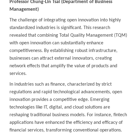
Professor Chung-Lin Tsai (Department of Business
Management)
The challenge of integrating open innovation into highly
standardized industries is significant. This research
revealed that combining Total Quality Management (TQM)
with open innovation can substantially enhance
competitiveness. By establishing robust infrastructure,
businesses can attract external innovators, creating
network effects that amplify the value of products and
services.
In industries such as finance, characterized by strict
regulations and rapid technological advancements, open
innovation provides a competitive edge. Emerging
technologies like IT, digital, and cloud solutions are
reshaping traditional business models. For instance, fintech
applications have enhanced the efficiency and efficacy of
financial services, transforming conventional operations.