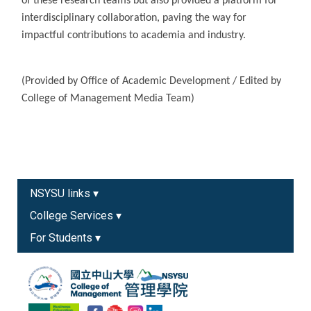
of these research teams but also provided a platform for
interdisciplinary collaboration, paving the way for
impactful contributions to academia and industry.
(Provided by Office of Academic Development / Edited by
College of Management Media Team)
NSYSU links ▾
College Services ▾
For Students ▾