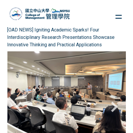
Jump
to
the
main
[OAD NEWS] Igniting Academic Sparks! Four
content
Interdisciplinary Research Presentations Showcase
block
Innovative Thinking and Practical Applications