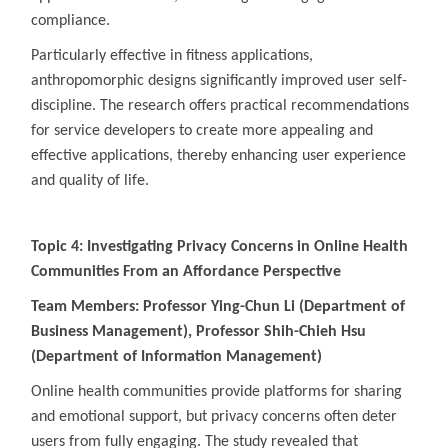
compliance.
Particularly effective in fitness applications,
anthropomorphic designs significantly improved user self-
discipline. The research offers practical recommendations
for service developers to create more appealing and
effective applications, thereby enhancing user experience
and quality of life.
Topic 4: Investigating Privacy Concerns in Online Health
Communities From an Affordance Perspective
Team Members: Professor Ying-Chun Li (Department of
Business Management), Professor Shih-Chieh Hsu
(Department of Information Management)
Online health communities provide platforms for sharing
and emotional support, but privacy concerns often deter
users from fully engaging. The study revealed that