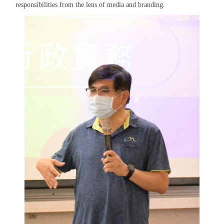
responsibilities from the lens of media and branding.