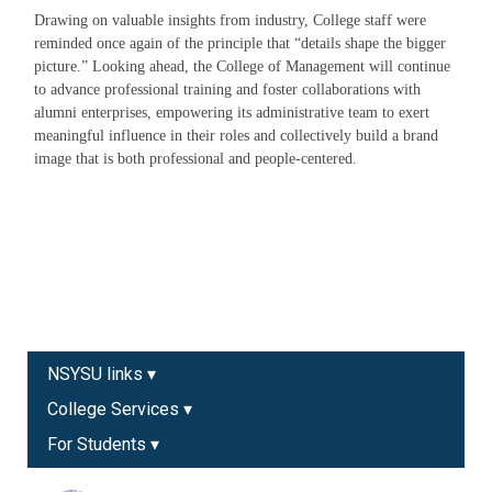
Drawing on valuable insights from industry, College staff were
reminded once again of the principle that “details shape the bigger
picture.” Looking ahead, the College of Management will continue
to advance professional training and foster collaborations with
alumni enterprises, empowering its administrative team to exert
meaningful influence in their roles and collectively build a brand
image that is both professional and people-centered.
NSYSU links ▾
College Services ▾
For Students ▾