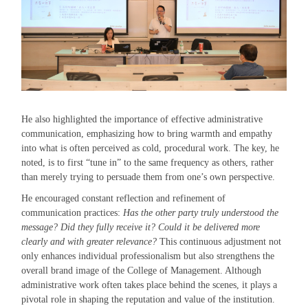
He also highlighted the importance of effective administrative
communication, emphasizing how to bring warmth and empathy
into what is often perceived as cold, procedural work. The key, he
noted, is to first “tune in” to the same frequency as others, rather
than merely trying to persuade them from one’s own perspective.
He encouraged constant reflection and refinement of
communication practices:
Has the other party truly understood the
message? Did they fully receive it? Could it be delivered more
clearly and with greater relevance?
This continuous adjustment not
only enhances individual professionalism but also strengthens the
overall brand image of the College of Management. Although
administrative work often takes place behind the scenes, it plays a
pivotal role in shaping the reputation and value of the institution.