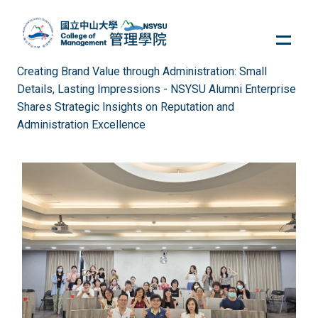
Jump
to
the
main
Creating Brand Value through Administration: Small
content
Details, Lasting Impressions - NSYSU Alumni Enterprise
block
Shares Strategic Insights on Reputation and
Administration Excellence