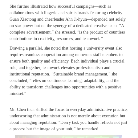
She further illustrated how successful campaigns—such as
collaborations with lingerie and spirits brands featuring celebrity
Guan Xiaotong and cheerleader Ahn Ji-hyun—depended not solely
on star power but on the synergy of a dedicated creative team. “A
complete advertisement,” she stressed, “is the product of countless
contributions in creativity, resources, and teamwork.”
Drawing a parallel, she noted that hosting a university event also
requires seamless cooperation among numerous staff members to
ensure both quality and efficiency. Each individual plays a crucial
role, and together, teamwork elevates professionalism and
institutional reputation. “Sustainable brand management,” she
concluded, “relies on continuous learning, adaptability, and the
ability to transform challenges into opportunities with a positive
mindset.”
Mr. Chen then shifted the focus to everyday administrative practice,
underscoring that administration is not merely about execution but
about managing reputation. “Every task you handle reflects not just
a process but the image of your unit,” he remarked.