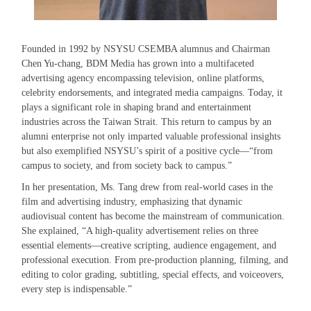
Founded in 1992 by NSYSU CSEMBA alumnus and Chairman
Chen Yu-chang, BDM Media has grown into a multifaceted
advertising agency encompassing television, online platforms,
celebrity endorsements, and integrated media campaigns. Today, it
plays a significant role in shaping brand and entertainment
industries across the Taiwan Strait. This return to campus by an
alumni enterprise not only imparted valuable professional insights
but also exemplified NSYSU’s spirit of a positive cycle—“from
campus to society, and from society back to campus.”
In her presentation, Ms. Tang drew from real-world cases in the
film and advertising industry, emphasizing that dynamic
audiovisual content has become the mainstream of communication.
She explained, “A high-quality advertisement relies on three
essential elements—creative scripting, audience engagement, and
professional execution. From pre-production planning, filming, and
editing to color grading, subtitling, special effects, and voiceovers,
every step is indispensable.”