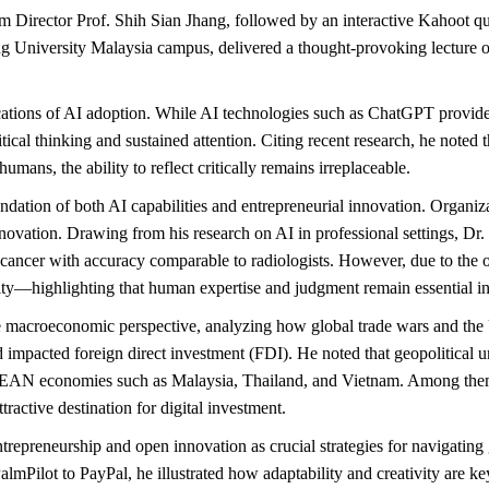
Director Prof. Shih Sian Jhang, followed by an interactive Kahoot qu
g University Malaysia campus, delivered a thought-provoking lecture o
cations of AI adoption. While AI technologies such as ChatGPT provid
cal thinking and sustained attention. Citing recent research, he noted 
umans, the ability to reflect critically remains irreplaceable.
ndation of both AI capabilities and entrepreneurial innovation. Organiza
nnovation. Drawing from his research on AI in professional settings, Dr
 cancer with accuracy comparable to radiologists. However, due to the 
bility—highlighting that human expertise and judgment remain essential i
 to the macroeconomic perspective, analyzing how global trade wars an
 impacted foreign direct investment (FDI). He noted that geopolitical u
EAN economies such as Malaysia, Thailand, and Vietnam. Among them, Ma
ractive destination for digital investment.
entrepreneurship and open innovation as crucial strategies for navigatin
almPilot to PayPal, he illustrated how adaptability and creativity are ke