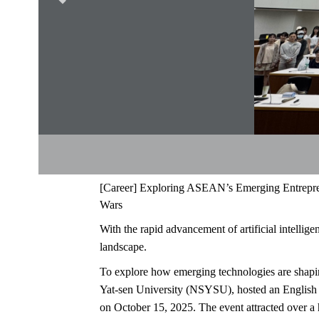
[
Career
]
Exploring ASEAN’s Emerging Entrepren
Wars
With the rapid advancement of artificial intellig
landscape.
To explore how emerging technologies are shapi
Yat-sen University (NSYSU), hosted an English 
on October 15, 2025. The event attracted over a