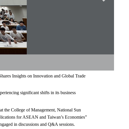
ares Insights on Innovation and Global Trade
riencing significant shifts in its business
 at the College of Management, National Sun
Implications for ASEAN and Taiwan’s Economies”
 engaged in discussions and Q&A sessions.