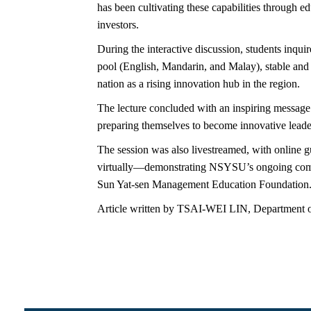
has been cultivating these capabilities through e
investors.
During the interactive discussion, students inqu
pool (English, Mandarin, and Malay), stable and o
nation as a rising innovation hub in the region.
The lecture concluded with an inspiring message 
preparing themselves to become innovative leaders
The session was also livestreamed, with onli
virtually—demonstrating NSYSU’s ongoing commit
Sun Yat-sen Management Education Foundation
Article written by TSAI-WEI LIN, Department o