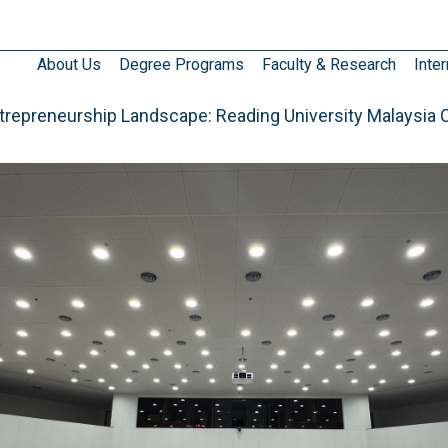
About Us
Degree Programs
Faculty & Research
Inter
ntrepreneurship Landscape: Reading University Malaysia