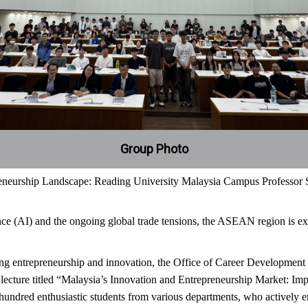
Group Photo
eurship Landscape: Reading University Malaysia Campus Professor Sh
ence (AI) and the ongoing global trade tensions, the ASEAN region is expe
ng entrepreneurship and innovation, the Office of Career Development
lecture titled “Malaysia’s Innovation and Entrepreneurship Market: 
 hundred enthusiastic students from various departments, who actively