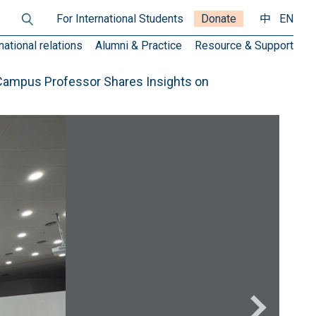
For International Students
Donate
中
EN
national relations
Alumni & Practice
Resource & Support
 Campus Professor Shares Insights on