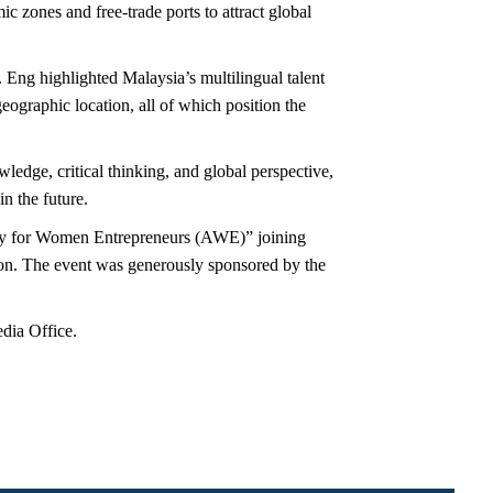
c zones and free-trade ports to attract global
 Eng highlighted Malaysia’s multilingual talent
eographic location, all of which position the
ledge, critical thinking, and global perspective,
n the future.
my for Women Entrepreneurs (AWE)” joining
on. The event was generously sponsored by the
dia Office.