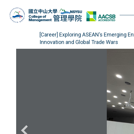
Jump
to
the
main
content
[Career] Exploring ASEAN’s Emerging E
block
Innovation and Global Trade Wars