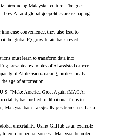
iz introducing Malaysian culture. The guest
n how AI and global geopolitics are reshaping
e immense convenience, they also lead to
that the global IQ growth rate has slowed,
tions must learn to transform data into
. Eng presented examples of AI-assisted cancer
opacity of AI decision-making, professionals
n the age of automation.
d the U.S. “Make America Great Again (MAGA)”
ncertainty has pushed multinational firms to
laysia has strategically positioned itself as a
g global uncertainty. Using GitHub as an example
y to entrepreneurial success. Malaysia, he noted,