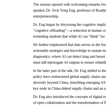
The session opened with welcoming remarks from 
speaker, Dr. Teck Yong Eng, professor of Readin
entrepreneurship.
Dr. Eng began by discussing the cognitive impli
“cognitive offloading”—a reduction in human criti
reminding students that while AI can “think” for h
He further emphasized that data serves as the fou
actionable strategies and knowledge to sustain i
diagnostics, where AI can detect lung and breast
must still interrogate AI outputs to ensure relia
In the latter part of the talk, Dr. Eng shifted
policy have restructured global supply chains and
diversify beyond China, benefiting emerging AS
key node in China-linked supply chains and an att
Dr. Eng also introduced the concepts of digital 
of open collaboration and the transformation of P