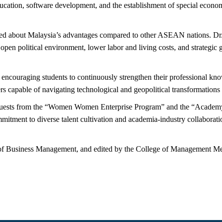
ducation, software development, and the establishment of special economi
ired about Malaysia’s advantages compared to other ASEAN nations. Dr.
pen political environment, lower labor and living costs, and strategic g
encouraging students to continuously strengthen their professional know
 capable of navigating technological and geopolitical transformations i
ne guests from the “Women Women Enterprise Program” and the “Acade
ment to diverse talent cultivation and academia-industry collaborati
.
f Business Management, and edited by the College of Management Me