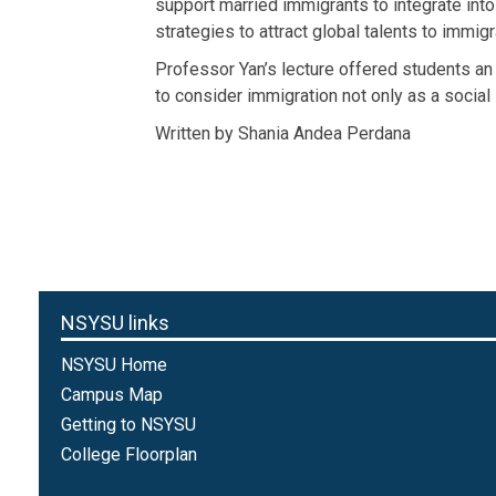
support married immigrants to integrate int
strategies to attract global talents to immi
Professor Yan’s lecture offered students an
to consider immigration not only as a social 
Written by Shania Andea Perdana
NSYSU links
NSYSU Home
Campus Map
Getting to NSYSU
College Floorplan