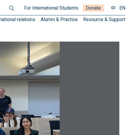
For International Students
Donate
中
EN
national relations
Alumni & Practice
Resource & Support