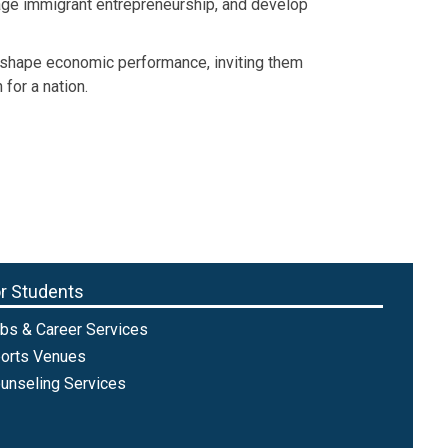
rage immigrant entrepreneurship, and develop
y shape economic performance, inviting them
for a nation.
r Students
bs & Career Services
orts Venues
unseling Services