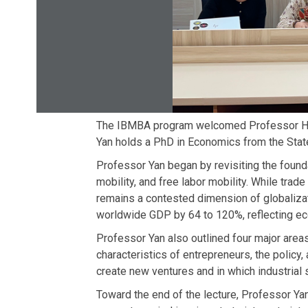
The IBMBA program welcomed Professor Ho-D
Yan holds a PhD in Economics from the State
Professor Yan began by revisiting the founda
mobility, and free labor mobility. While trade
remains a contested dimension of globalizati
worldwide GDP by 64 to 120%, reflecting ec
Professor Yan also outlined four major areas 
characteristics of entrepreneurs, the polic
create new ventures and in which industrial 
Toward the end of the lecture, Professor Yan