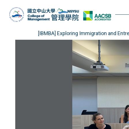
Jump
to
the
main
content
[IBMBA] Exploring Immigration and Entr
block