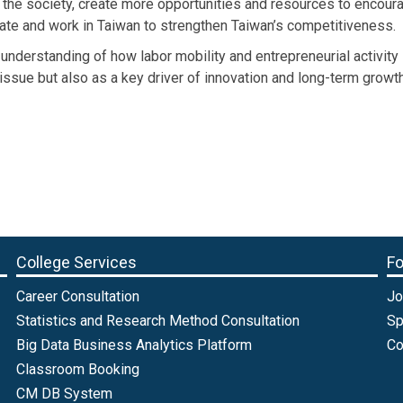
o the society, create more opportunities and resources to encou
grate and work in Taiwan to strengthen Taiwan’s competitiveness.
 understanding of how labor mobility and entrepreneurial activit
issue but also as a key driver of innovation and long-term growth 
College Services
Fo
Career Consultation
Jo
Statistics and Research Method Consultation
Sp
Big Data Business Analytics Platform
Co
Classroom Booking
CM DB System