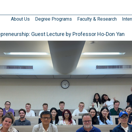
About Us
Degree Programs
Faculty & Research
Inter
epreneurship: Guest Lecture by Professor Ho-Don Yan