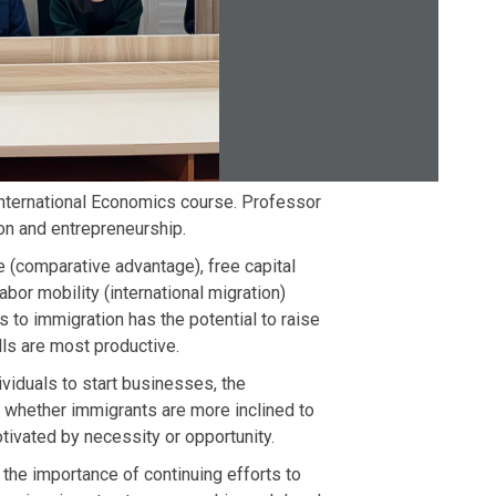
nternational Economics course. Professor
on and entrepreneurship.
e (comparative advantage), free capital
abor mobility (international migration)
 to immigration has the potential to raise
ls are most productive.
ividuals to start businesses, the
 whether immigrants are more inclined to
tivated by necessity or opportunity.
 the importance of continuing efforts to