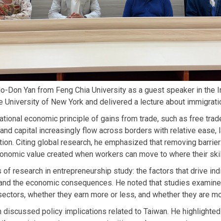
on Yan from Feng Chia University as a guest speaker in the I
 University of New York and delivered a lecture about immigrati
tional economic principle of gains from trade, such as free trad
 and capital increasingly flow across borders with relative ease, l
on. Citing global research, he emphasized that removing barriers
onomic value created when workers can move to where their skil
of research in entrepreneurship study: the factors that drive ind
y, and the economic consequences. He noted that studies examine
sectors, whether they earn more or less, and whether they are mo
 discussed policy implications related to Taiwan. He highlighted