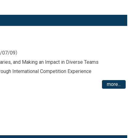
26/07/09）
daries, and Making an Impact in Diverse Teams
rough International Competition Experience
more...