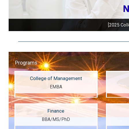
[2025 Coll
Programs
College of Management
EMBA
Finance
BBA/MS/PhD