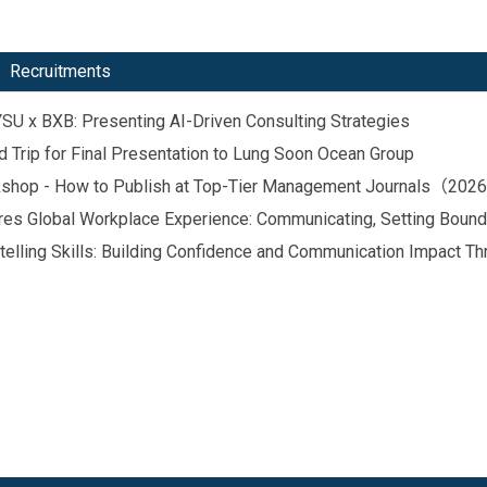
Recruitments
 BXB: Presenting AI-Driven Consulting Strategies
p for Final Presentation to Lung Soon Ocean Group
orkshop - How to Publish at Top-Tier Management Journals（20
hares Global Workplace Experience: Communicating, Setting Boun
telling Skills: Building Confidence and Communication Impact Th