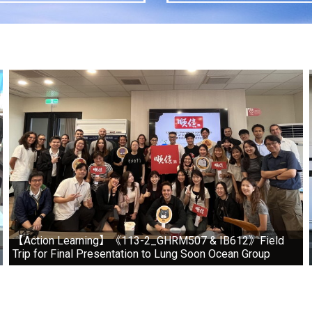
【Action Learning】《113-2_GHRM507 & IB612》Field
Trip for Final Presentation to Lung Soon Ocean Group