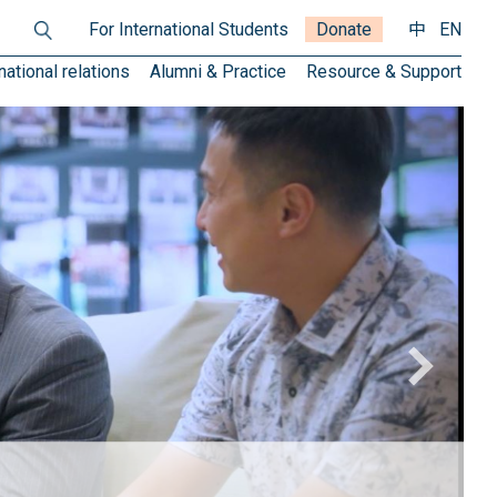
For International Students
Donate
中
EN
national relations
Alumni & Practice
Resource & Support