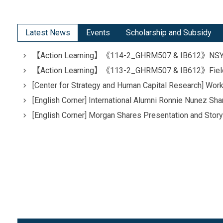
Latest News
Events
Scholarship and Subsidy
【Action Learning】《114-2_GHRM507 & IB612》NSYSU x
【Action Learning】《113-2_GHRM507 & IB612》Field Tri
[Center for Strategy and Human Capital Research] W
[English Corner] International Alumni Ronnie Nunez S
[English Corner] Morgan Shares Presentation and Story