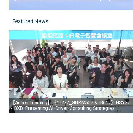
Featured News
【Action Learning】《114-2_GHRM507 & IB612》NSYSU
x BXB: Presenting AI-Driven Consulting Strategies