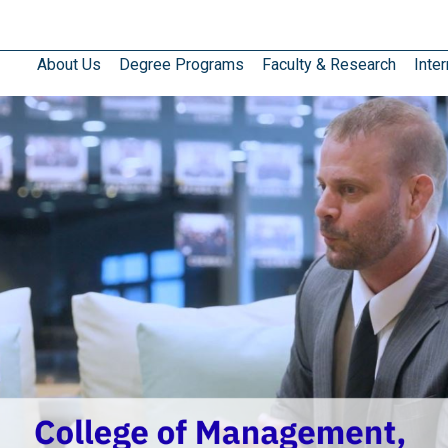
About Us
Degree Programs
Faculty & Research
Inter