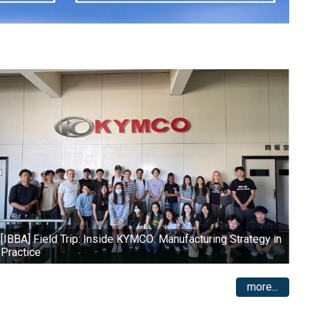
[IBBA] Field Trip: Inside KYMCO: Manufacturing Strategy in
Practice
more...