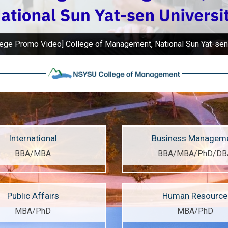
ege Promo Video] College of Management, National Sun Yat-sen
International
Business Managem
BBA/MBA
BBA/MBA/PhD/DB
Public Affairs
Human Resource
MBA/PhD
MBA/PhD