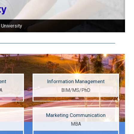
 University
ent
Information Management
A
BIM/MS/PhD
Marketing Communication
MBA