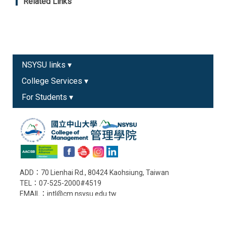
Related Links
NSYSU links ▾
College Services ▾
For Students ▾
ADD：70 Lienhai Rd., 80424 Kaohsiung, Taiwan
TEL：07-525-2000#4519
EMAIL：intl@cm.nsysu.edu.tw
Old College Website
Copyright © College of Management