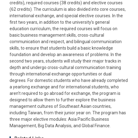
credits), required courses (38 credits) and elective courses
(62 credits). The curriculum is also divided into core courses,
international exchange, and special elective courses. In the
first two years, in addition to the university’s general
education curriculum, the required courses will focus on
basic business management skills, cross-cultural
communication and respect, and bilingual communication
skills, to ensure that students build a basic knowledge
foundation and develop an awareness of problems. In the
second two years, students will study their major tracks in
depth and undergo cross-cultural communication training
through international exchange opportunities or dual
degrees. For domestic students who have already completed
a yearlong exchange and for international students, who
aren’t required to go abroad for exchange, the program is
designed to allow them to further explore the business
management cultures of Southeast Asian countries,
including Taiwan, from their junior year on. The program has
three major elective modules: Asia Pacific Business
Management, Big Data Analysis, and Global Finance.