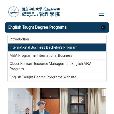
Jump
to
the
main
English Taught Degree Programs
content
block
Introduction
International Business Bachelor's Program
MBA Program in International Business
Global Human Resource Management English MBA
Program
English Taught Degree Programs Website