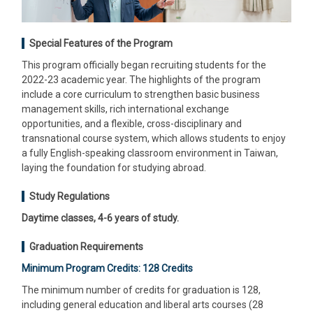
Special Features of the Program
This program officially began recruiting students for the
2022-23 academic year. The highlights of the program
include a core curriculum to strengthen basic business
management skills, rich international exchange
opportunities, and a flexible, cross-disciplinary and
transnational course system, which allows students to enjoy
a fully English-speaking classroom environment in Taiwan,
laying the foundation for studying abroad.
Study Regulations
Daytime classes, 4-6 years of study.
Graduation Requirements
Minimum Program Credits: 128 Credits
The minimum number of credits for graduation is 128,
including general education and liberal arts courses (28