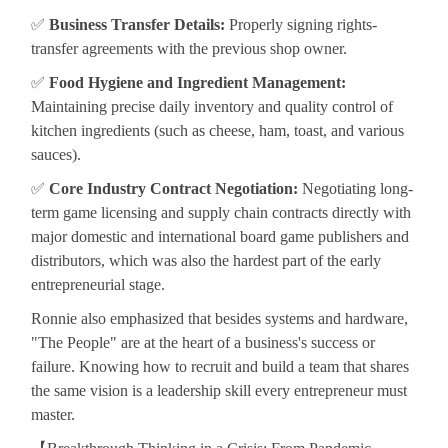
✅
Business Transfer Details:
Properly signing rights-
transfer agreements with the previous shop owner.
✅
Food Hygiene and Ingredient Management:
Maintaining precise daily inventory and quality control of
kitchen ingredients (such as cheese, ham, toast, and various
sauces).
✅
Core Industry Contract Negotiation:
Negotiating long-
term game licensing and supply chain contracts directly with
major domestic and international board game publishers and
distributors, which was also the hardest part of the early
entrepreneurial stage.
Ronnie also emphasized that besides systems and hardware,
"The People" are at the heart of a business's success or
failure. Knowing how to recruit and build a team that shares
the same vision is a leadership skill every entrepreneur must
master.