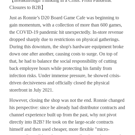
【
Breakthrough Thinking in a Crisis: From Pandemic
Closures to B2B
】
Just as Ronnie’s D20 Board Game Cafe was beginning to
gain momentum, with a collection of more than 600 games,
the COVID-19 pandemic hit unexpectedly. In-store revenue
dropped sharply due to restrictions on physical gatherings.
During this downturn, the shop's hardware equipment broke
down one after another, causing costs to surge. On top of
that, he had to balance the social responsibility of cutting
back employee hours while protecting his family from
infection risks. Under immense pressure, he showed crisis-
driven decisiveness and officially closed the physical
storefront in July 2021.
However, closing the shop was not the end. Ronnie changed
his perspective: since he already had distributor contracts and
channel experience built up from the past, why not pivot
directly into B2B? He took on the large-scale contracts
himself and then used cheaper, more flexible "micro-