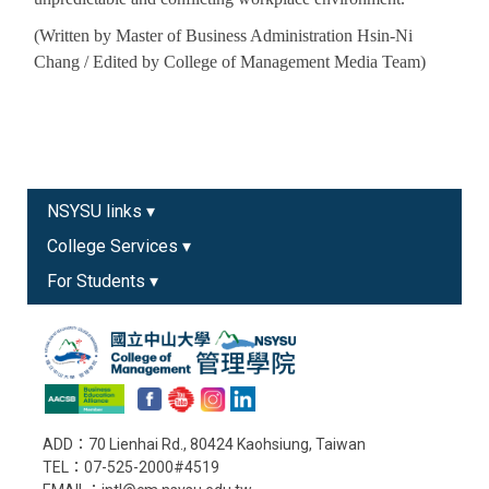
(Written by Master of Business Administration Hsin-Ni
Chang / Edited by College of Management Media Team)
NSYSU links ▾
College Services ▾
For Students ▾
ADD：70 Lienhai Rd., 80424 Kaohsiung, Taiwan
TEL：07-525-2000#4519