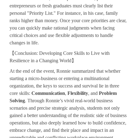
entrepreneurs or fresh graduates must clearly list their
personal "Priority List." For instance, in his case, family
ranks higher than money. Once your core priorities are clear,
you can quickly make rational judgments when facing
critical choices and use flexible adjustments to handle
changes in life.
【
Conclusion: Developing Core Skills to Live with
Resilience in a Changing World
】
At the end of the event, Ronnie summarized that whether
starting a micro-business or entering a multinational
organization, the keys to success and survival lie in three
core skills:
Communication
,
Flexibility
, and
Problem
Solving
. Through Ronnie’s vivid real-world business
scenarios and precise strategic analysis, students not only
gained a better understanding of the realistic side of business
operations, but also deeply learned how to build confidence,
embrace change, and find their place and impact in an
unpredictable and conflicting workplace environment.