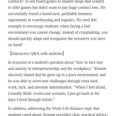
contracts" to sell board games to smaller shops that wanted
to offer games but didn't want to pay huge contract fees. He
successfully found a brand-new, profitable business
opportunity in warehousing and logistics. He used this
example to encourage students: when facing a bad
environment you cannot change, instead of complaining, you
should quickly adapt and reorganize the resources you have
on hand!
【
Interactive Q&A with students
】
In response to a student's question about "how to face fear
and anxiety in entrepreneurship and the workplace," Ronnie
sincerely shared that he grew up in a poor environment, and
he was able to overcome challenges through extra hard
work, luck, and absolute determination. "When I feel afraid,
I usually think: worst-case scenario, I just go back to the
days I lived through before."
In addition, addressing the Work-Life Balance topic that
students cared about, Ronnie provided clear, practical advice: