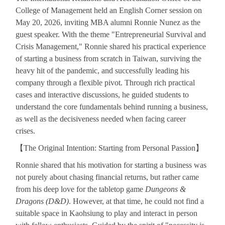
College of Management held an English Corner session on
May 20, 2026, inviting MBA alumni Ronnie Nunez as the
guest speaker. With the theme "Entrepreneurial Survival and
Crisis Management," Ronnie shared his practical experience
of starting a business from scratch in Taiwan, surviving the
heavy hit of the pandemic, and successfully leading his
company through a flexible pivot. Through rich practical
cases and interactive discussions, he guided students to
understand the core fundamentals behind running a business,
as well as the decisiveness needed when facing career
crises.
【
The Original Intention: Starting from Personal Passion
】
Ronnie shared that his motivation for starting a business was
not purely about chasing financial returns, but rather came
from his deep love for the tabletop game
Dungeons &
Dragons (D&D)
. However, at that time, he could not find a
suitable space in Kaohsiung to play and interact in person