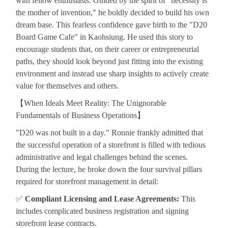
with fellow enthusiasts. Guided by the spirit of "necessity is
the mother of invention," he boldly decided to build his own
dream base. This fearless confidence gave birth to the "D20
Board Game Cafe" in Kaohsiung. He used this story to
encourage students that, on their career or entrepreneurial
paths, they should look beyond just fitting into the existing
environment and instead use sharp insights to actively create
value for themselves and others.
【
When Ideals Meet Reality: The Unignorable
Fundamentals of Business Operations
】
"D20 was not built in a day." Ronnie frankly admitted that
the successful operation of a storefront is filled with tedious
administrative and legal challenges behind the scenes.
During the lecture, he broke down the four survival pillars
required for storefront management in detail:
✅
Compliant Licensing and Lease Agreements:
This
includes complicated business registration and signing
storefront lease contracts.