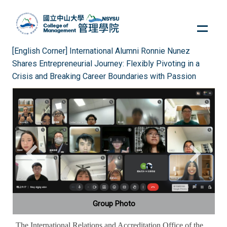
Jump
to
the
main
[English Corner] International Alumni Ronnie Nunez
content
Shares Entrepreneurial Journey: Flexibly Pivoting in a
block
Crisis and Breaking Career Boundaries with Passion
Group Photo
The International Relations and Accreditation Office of the